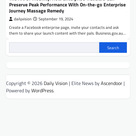
Preserve Peak Performance With On-the-go Enterprise
Journey Massage Remedy
dailyvision
September 19, 2024
Create a Facebook enterprise page, invite your contacts and ask
them to share your launch content with their pals. Business.gov.au…
Search
Copyright © 2026
Daily Vision
| Elite News by
Ascendoor
|
Powered by
WordPress
.