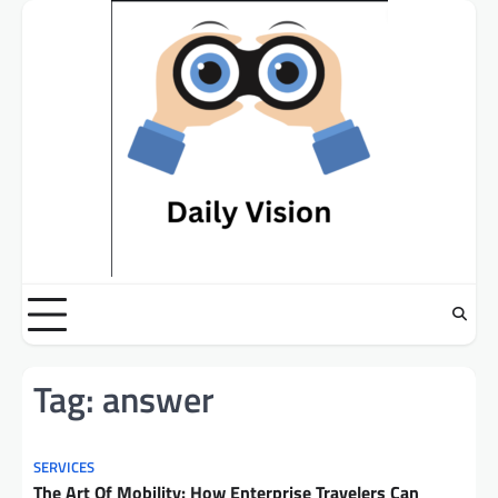
Skip
to
content
Tag:
answer
SERVICES
The Art Of Mobility: How Enterprise Travelers Can