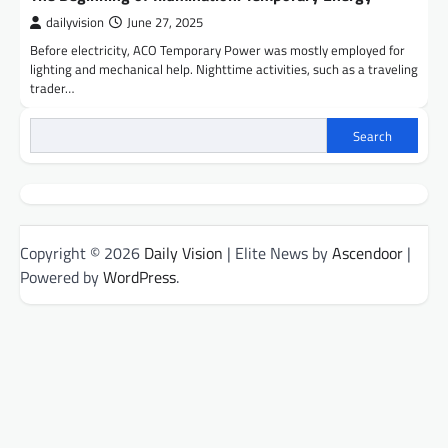
dailyvision
June 27, 2025
Before electricity, ACO Temporary Power was mostly employed for
lighting and mechanical help. Nighttime activities, such as a traveling
trader…
Search
Copyright © 2026
Daily Vision
| Elite News by
Ascendoor
|
Powered by
WordPress
.