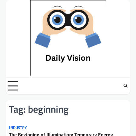
Skip
to
content
Tag:
beginning
INDUSTRY
The Beginning of Illumination: Temporary Energy