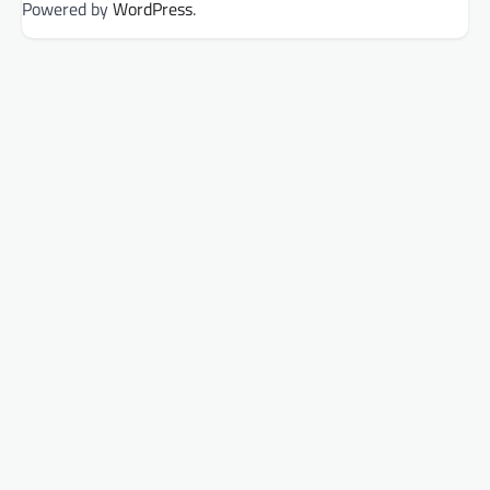
Powered by
WordPress
.