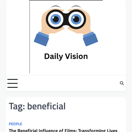
Skip
to
content
Tag:
beneficial
PEOPLE
The Beneficial Influence of Films: Transforming Lives