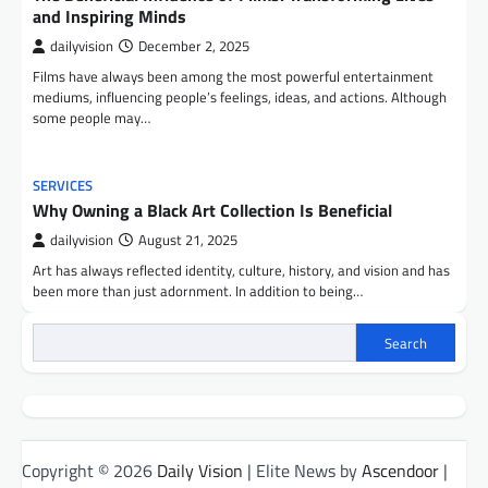
and Inspiring Minds
dailyvision
December 2, 2025
Films have always been among the most powerful entertainment
mediums, influencing people’s feelings, ideas, and actions. Although
some people may…
SERVICES
Why Owning a Black Art Collection Is Beneficial
dailyvision
August 21, 2025
Art has always reflected identity, culture, history, and vision and has
been more than just adornment. In addition to being…
Search
Copyright © 2026
Daily Vision
| Elite News by
Ascendoor
|