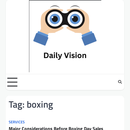
Skip
to
content
Tag:
boxing
SERVICES
Major Considerations Before Boxing Day Sales