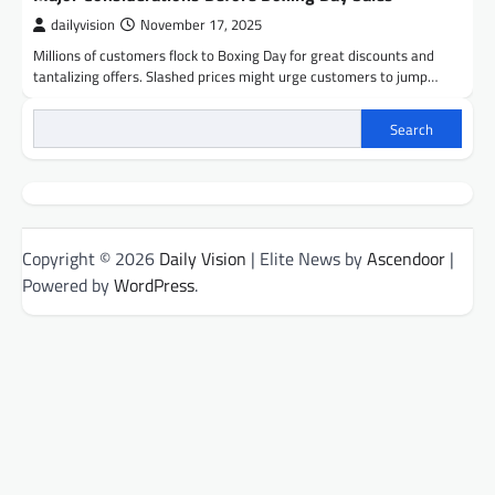
dailyvision
November 17, 2025
Millions of customers flock to Boxing Day for great discounts and
tantalizing offers. Slashed prices might urge customers to jump…
Search
Copyright © 2026
Daily Vision
| Elite News by
Ascendoor
|
Powered by
WordPress
.