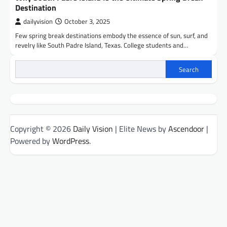
Destination
dailyvision
October 3, 2025
Few spring break destinations embody the essence of sun, surf, and
revelry like South Padre Island, Texas. College students and…
Search
Copyright © 2026
Daily Vision
| Elite News by
Ascendoor
|
Powered by
WordPress
.