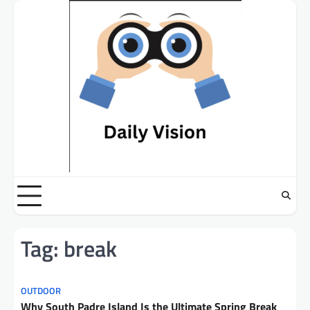
Skip
to
content
Tag:
break
OUTDOOR
Why South Padre Island Is the Ultimate Spring Break