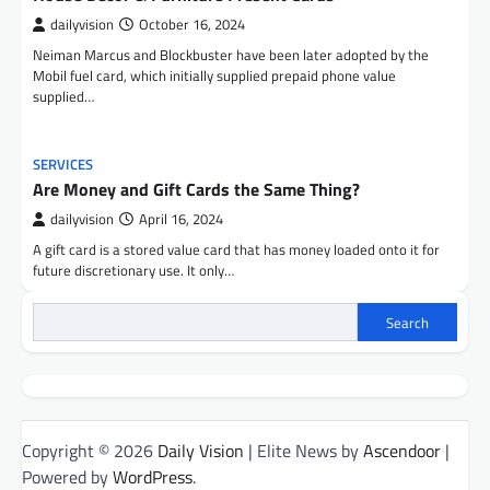
dailyvision
October 16, 2024
Neiman Marcus and Blockbuster have been later adopted by the
Mobil fuel card, which initially supplied prepaid phone value
supplied…
SERVICES
Are Money and Gift Cards the Same Thing?
dailyvision
April 16, 2024
A gift card is a stored value card that has money loaded onto it for
future discretionary use. It only…
Search
Copyright © 2026
Daily Vision
| Elite News by
Ascendoor
|
Powered by
WordPress
.