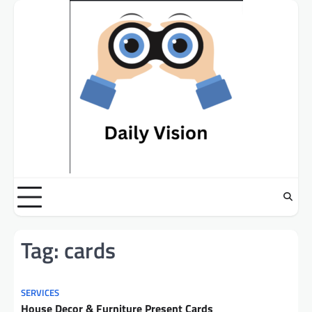
Skip
to
content
Tag:
cards
SERVICES
House Decor & Furniture Present Cards