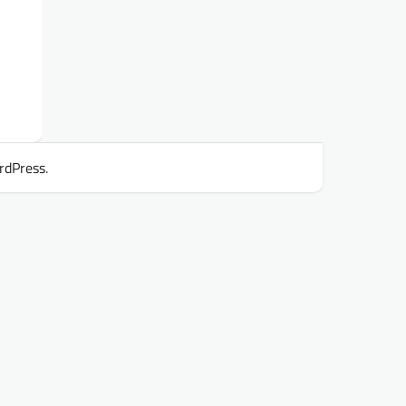
rdPress
.