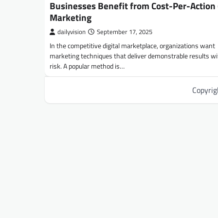
Businesses Benefit from Cost-Per-Action 
Marketing
dailyvision
September 17, 2025
In the competitive digital marketplace, organizations want
marketing techniques that deliver demonstrable results with
risk. A popular method is…
Copyri