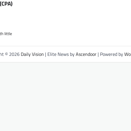
(CPA)
 little
ght © 2026
Daily Vision
| Elite News by
Ascendoor
| Powered by
Wo