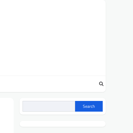
Search