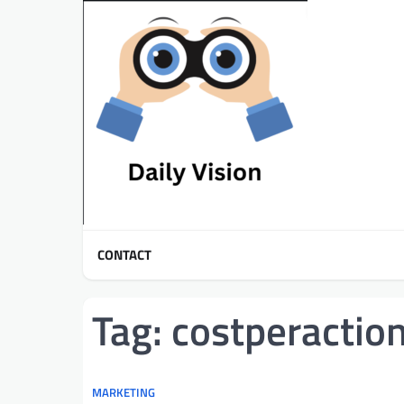
Skip
to
content
CONTACT
Tag:
costperactio
MARKETING