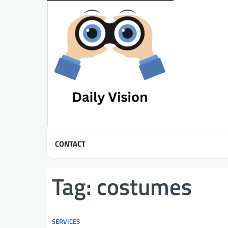
Skip
to
content
CONTACT
Tag:
costumes
SERVICES