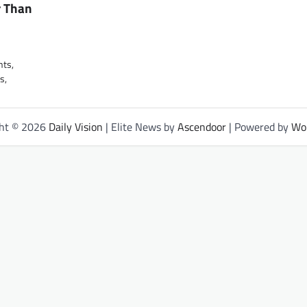
r Than
nts,
s,
ght © 2026
Daily Vision
| Elite News by
Ascendoor
| Powered by
Wo