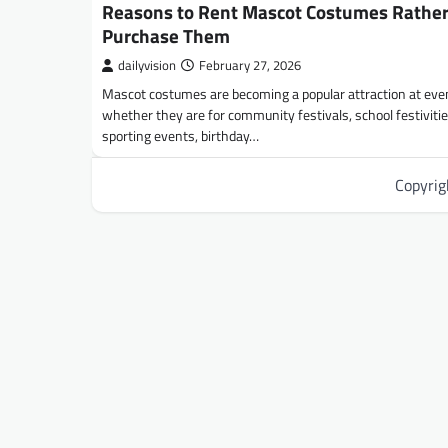
Reasons to Rent Mascot Costumes Rathe
Purchase Them
dailyvision
February 27, 2026
Mascot costumes are becoming a popular attraction at eve
whether they are for community festivals, school festivitie
sporting events, birthday…
Copyri