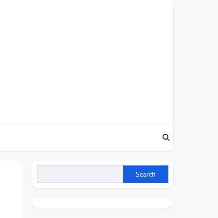
Search