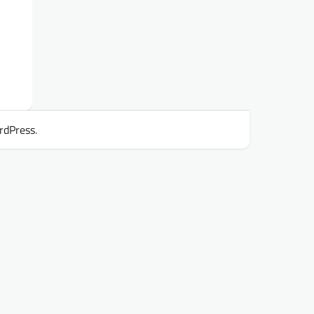
rdPress
.