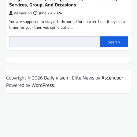
Services, Group, And Occasions
dailyvision
June 29, 2024
You are supposed to stay utterly buried for quarter-hour (they set a
timer for you), then you come out of…
Search
Copyright © 2026
Daily Vision
| Elite News by
Ascendoor
|
Powered by
WordPress
.