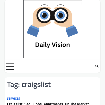
Skip
to
content
Tag:
craigslist
SERVICES
Craigslist: Seoul Jobs, Apartments, On The Market,