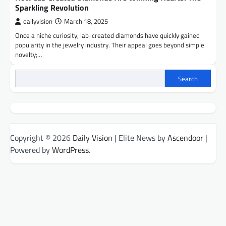
Sparkling Revolution
dailyvision
March 18, 2025
Once a niche curiosity, lab-created diamonds have quickly gained
popularity in the jewelry industry. Their appeal goes beyond simple
novelty;…
Search
Copyright © 2026
Daily Vision
| Elite News by
Ascendoor
|
Powered by
WordPress
.