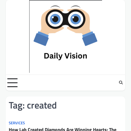
Skip
to
content
Tag:
created
SERVICES
How Lab Created Diamonds Are Winning Hearts: The