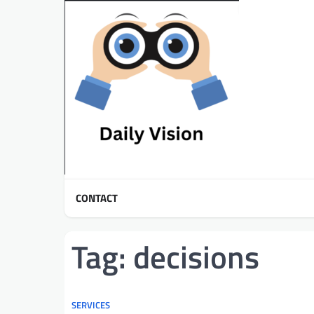
Skip
to
content
CONTACT
Tag:
decisions
SERVICES