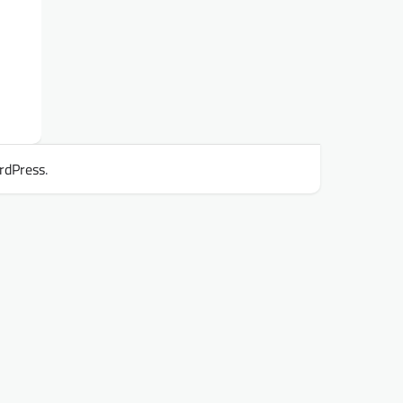
rdPress
.