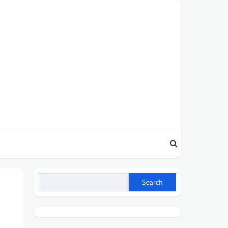
Search