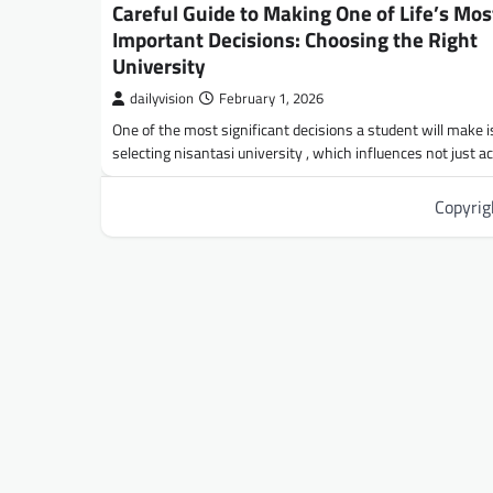
Careful Guide to Making One of Life’s Mos
Important Decisions: Choosing the Right
University
dailyvision
February 1, 2026
One of the most significant decisions a student will make i
selecting nisantasi university , which influences not just 
Copyri