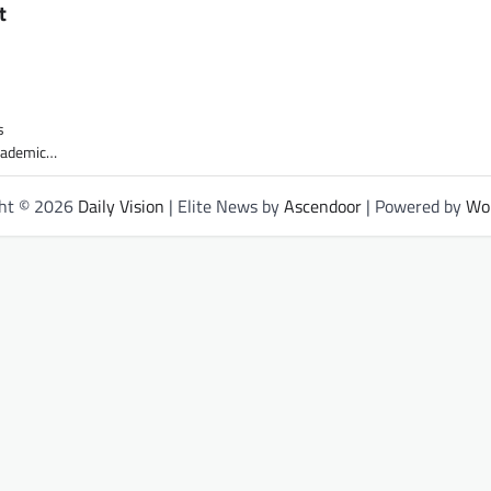
t
s
academic…
ght © 2026
Daily Vision
| Elite News by
Ascendoor
| Powered by
Wo