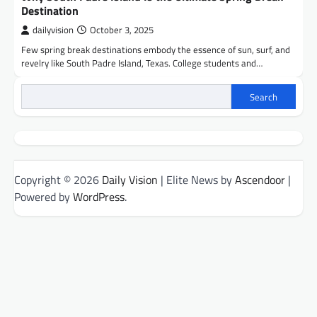
Destination
dailyvision
October 3, 2025
Few spring break destinations embody the essence of sun, surf, and
revelry like South Padre Island, Texas. College students and…
Search
Copyright © 2026
Daily Vision
| Elite News by
Ascendoor
|
Powered by
WordPress
.