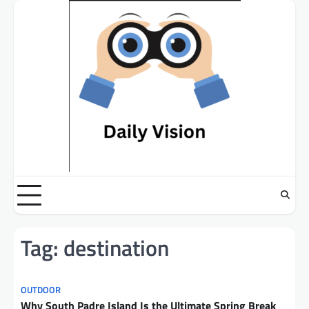
Skip
to
content
Tag:
destination
OUTDOOR
Why South Padre Island Is the Ultimate Spring Break