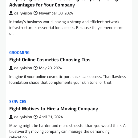
Advantages for Your Company
dailyvision
November 30, 2024
In today’s business world, having a strong and efficient network
infrastructure is essential for success. Because they depend more
on…
GROOMING
Eight Online Cosmetics Choosing Tips
dailyvision
May 20, 2024
Imagine if your online cosmetic purchase is a success. That flawless
foundation shade that complements your skin tone, or that…
SERVICES
Eight Motives to Hire a Moving Company
dailyvision
April 21, 2024
Moving might be harder and more stressful than you would think. A
trustworthy moving company can manage the demanding
relocation…