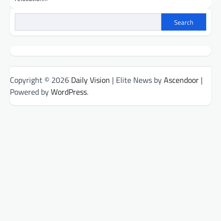
Search
Copyright © 2026
Daily Vision
| Elite News by
Ascendoor
|
Powered by
WordPress
.