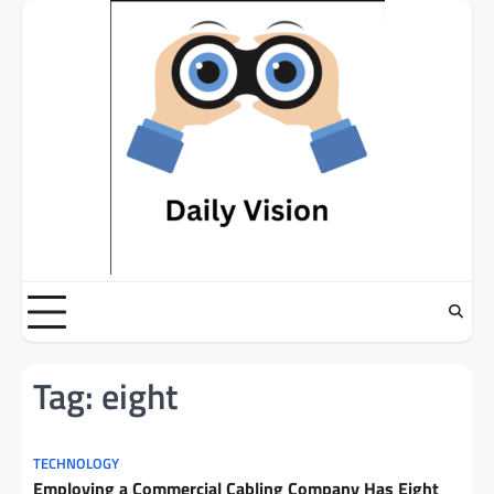
Skip
to
content
Tag:
eight
TECHNOLOGY
Employing a Commercial Cabling Company Has Eight