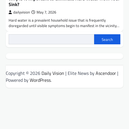
Sink?
dailyvision
May 7, 2026
Hard water is a prevalent household issue that is frequently
disregarded until visible symptoms begin to manifest in the vicinity…
Search
Copyright © 2026
Daily Vision
| Elite News by
Ascendoor
|
Powered by
WordPress
.