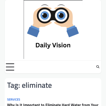
Skip
to
content
Tag:
eliminate
SERVICES
Why Is It Important to Eliminate Hard Water from Your