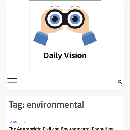
Skip
to
content
Tag:
environmental
SERVICES
The Appropriate Civil and Environmental Consulting