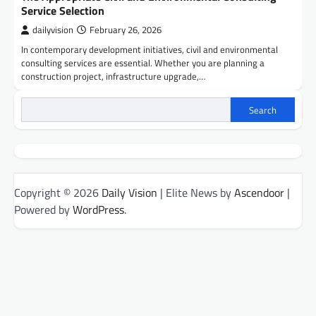
Service Selection
dailyvision
February 26, 2026
In contemporary development initiatives, civil and environmental
consulting services are essential. Whether you are planning a
construction project, infrastructure upgrade,…
Search
Copyright © 2026
Daily Vision
| Elite News by
Ascendoor
|
Powered by
WordPress
.