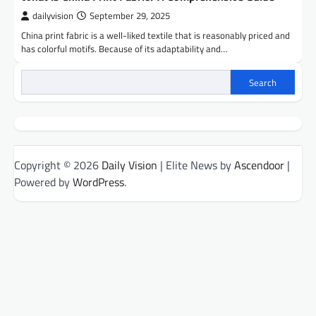
dailyvision
September 29, 2025
China print fabric is a well-liked textile that is reasonably priced and
has colorful motifs. Because of its adaptability and…
Search
Copyright © 2026
Daily Vision
| Elite News by
Ascendoor
|
Powered by
WordPress
.