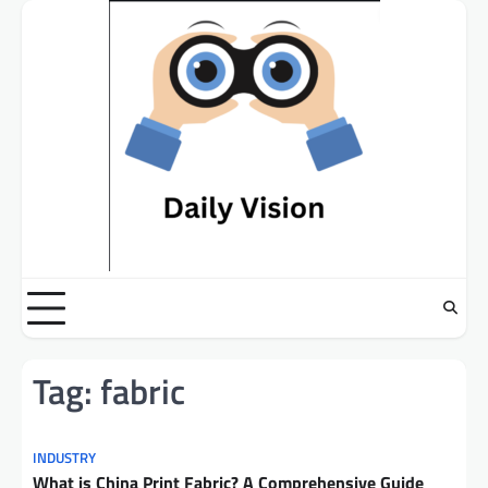
Skip
to
content
Tag:
fabric
INDUSTRY
What is China Print Fabric? A Comprehensive Guide