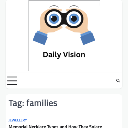
Skip
to
content
Tag:
families
JEWELLERY
Memorial Necklace Types and How They Solace