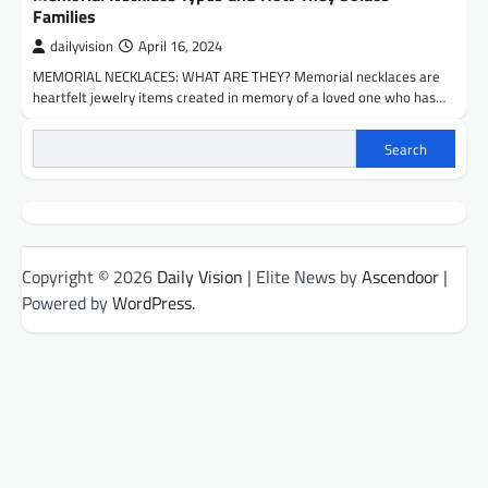
Families
dailyvision
April 16, 2024
MEMORIAL NECKLACES: WHAT ARE THEY? Memorial necklaces are
heartfelt jewelry items created in memory of a loved one who has…
Search
Copyright © 2026
Daily Vision
| Elite News by
Ascendoor
|
Powered by
WordPress
.