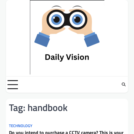
Skip
to
content
Tag:
handbook
TECHNOLOGY
Do you intend to purchase a CCTV camera? This is your