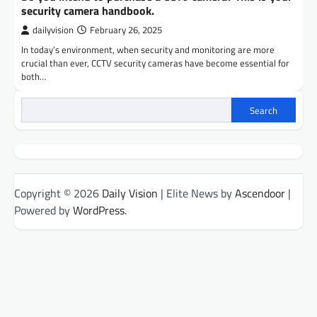
security camera handbook.
dailyvision
February 26, 2025
In today’s environment, when security and monitoring are more
crucial than ever, CCTV security cameras have become essential for
both…
Search
Copyright © 2026
Daily Vision
| Elite News by
Ascendoor
|
Powered by
WordPress
.