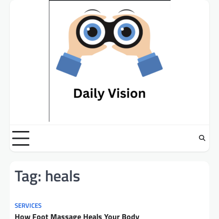
Skip
to
content
Tag:
heals
SERVICES
How Foot Massage Heals Your Body