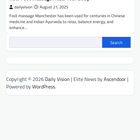
dailyvision
August 21, 2025
Foot massage Manchester has been used for centuries in Chinese
medicine and Indian Ayurveda to relax, balance energy, and
enhance…
Search
Copyright © 2026
Daily Vision
| Elite News by
Ascendoor
|
Powered by
WordPress
.