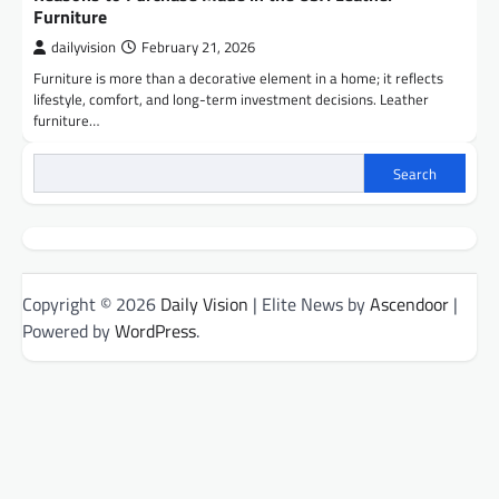
Furniture
dailyvision
February 21, 2026
Furniture is more than a decorative element in a home; it reflects
lifestyle, comfort, and long-term investment decisions. Leather
furniture…
Search
Copyright © 2026
Daily Vision
| Elite News by
Ascendoor
|
Powered by
WordPress
.