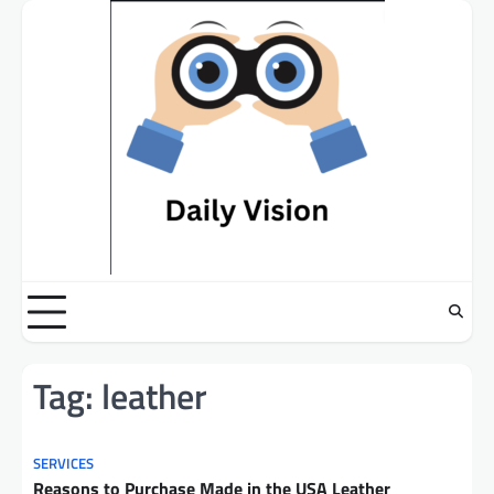
Skip
to
content
Tag:
leather
SERVICES
Reasons to Purchase Made in the USA Leather