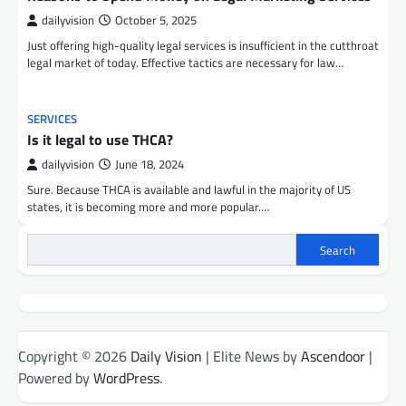
dailyvision
October 5, 2025
Just offering high-quality legal services is insufficient in the cutthroat
legal market of today. Effective tactics are necessary for law…
SERVICES
Is it legal to use THCA?
dailyvision
June 18, 2024
Sure. Because THCA is available and lawful in the majority of US
states, it is becoming more and more popular.…
Search
Copyright © 2026
Daily Vision
| Elite News by
Ascendoor
|
Powered by
WordPress
.