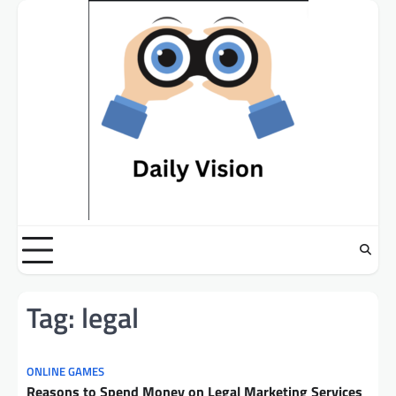
Skip
to
content
Tag:
legal
ONLINE GAMES
Reasons to Spend Money on Legal Marketing Services