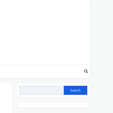
Search