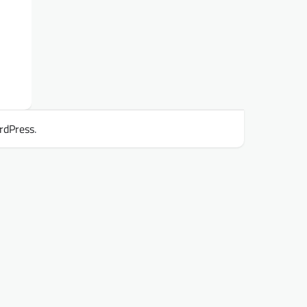
rdPress
.