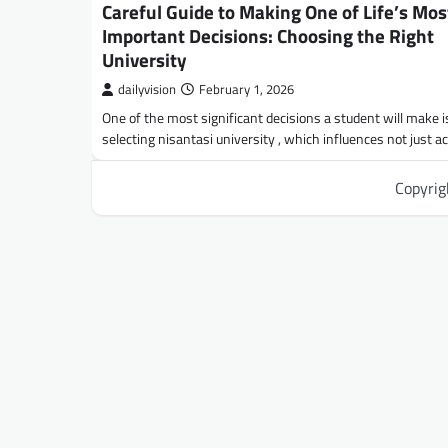
Careful Guide to Making One of Life’s Mos
Important Decisions: Choosing the Right
University
dailyvision
February 1, 2026
One of the most significant decisions a student will make i
selecting nisantasi university , which influences not just 
Copyri