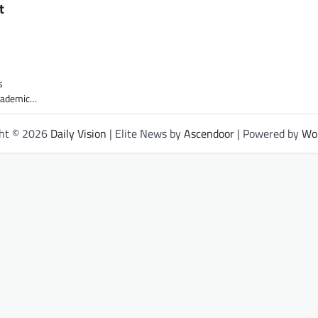
t
s
academic…
ght © 2026
Daily Vision
| Elite News by
Ascendoor
| Powered by
Wo