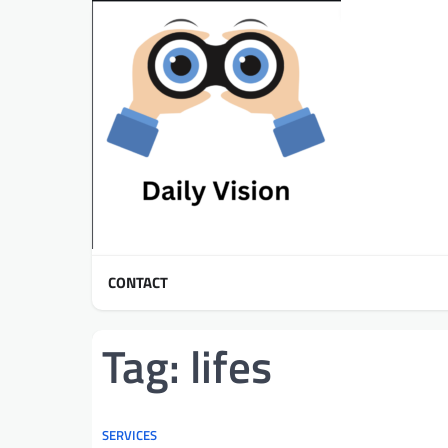
Skip
to
content
CONTACT
Tag:
lifes
SERVICES