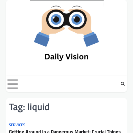
Skip
to
content
Tag:
liquid
SERVICES
Getting Around in a Dangerous Market: Crucial Things