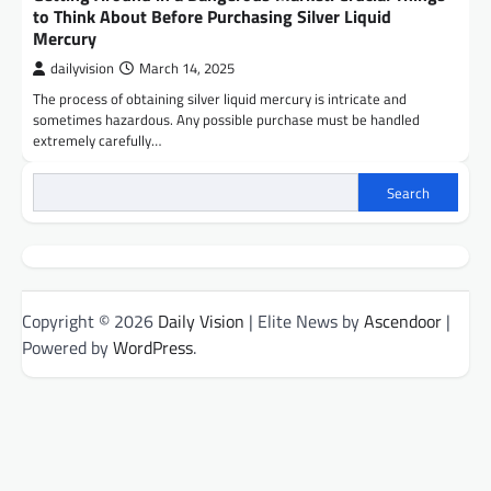
to Think About Before Purchasing Silver Liquid
Mercury
dailyvision
March 14, 2025
The process of obtaining silver liquid mercury is intricate and
sometimes hazardous. Any possible purchase must be handled
extremely carefully…
Search
Copyright © 2026
Daily Vision
| Elite News by
Ascendoor
|
Powered by
WordPress
.