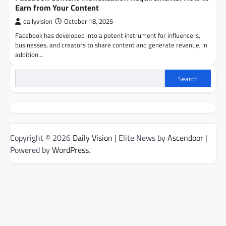
Earn from Your Content
dailyvision
October 18, 2025
Facebook has developed into a potent instrument for influencers,
businesses, and creators to share content and generate revenue, in
addition…
Search
Copyright © 2026
Daily Vision
| Elite News by
Ascendoor
|
Powered by
WordPress
.