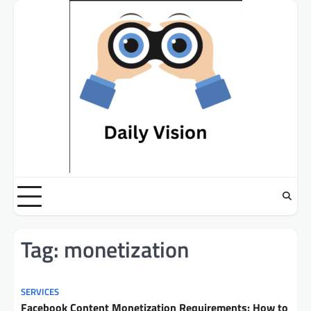
Skip
to
content
Tag:
monetization
SERVICES
Facebook Content Monetization Requirements: How to