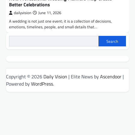
Better Celebrations
dailyvision
June 11, 2026
A wedding is not just one event; it is a collection of decisions,
emotions, timelines, people, and small details that…
Search
Copyright © 2026
Daily Vision
| Elite News by
Ascendoor
|
Powered by
WordPress
.