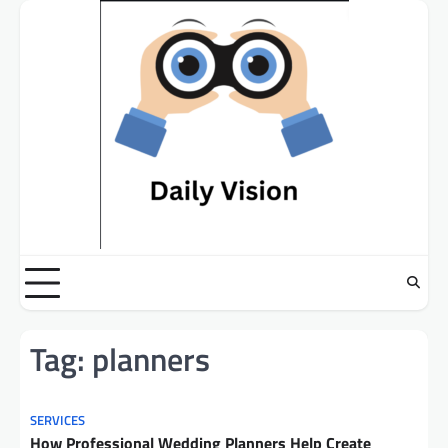
Skip
to
content
Tag:
planners
SERVICES
How Professional Wedding Planners Help Create