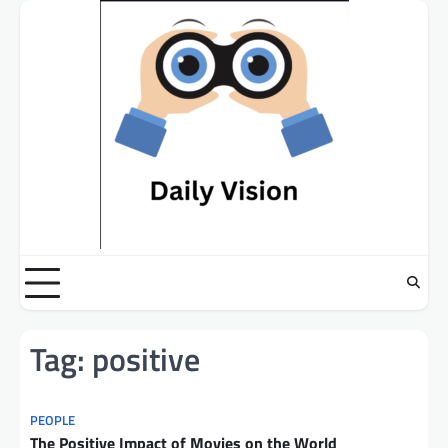
Skip
to
content
Tag:
positive
PEOPLE
The Positive Impact of Movies on the World