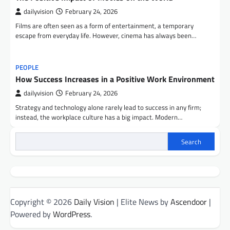
dailyvision
February 24, 2026
Films are often seen as a form of entertainment, a temporary
escape from everyday life. However, cinema has always been…
PEOPLE
How Success Increases in a Positive Work Environment
dailyvision
February 24, 2026
Strategy and technology alone rarely lead to success in any firm;
instead, the workplace culture has a big impact. Modern…
Search
Copyright © 2026
Daily Vision
| Elite News by
Ascendoor
|
Powered by
WordPress
.