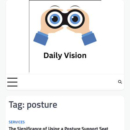
Skip
to
content
Tag:
posture
SERVICES
The Significance of Using a Posture Support Seat