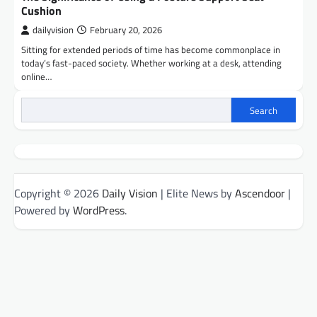
Cushion
dailyvision
February 20, 2026
Sitting for extended periods of time has become commonplace in
today’s fast-paced society. Whether working at a desk, attending
online…
Search
Copyright © 2026
Daily Vision
| Elite News by
Ascendoor
|
Powered by
WordPress
.