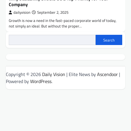
Company
dailyvision
September 2, 2025
Growth is now a need in the fast-paced corporate world of today,
not simply an ideal. But without the proper…
Search
Copyright © 2026
Daily Vision
| Elite News by
Ascendoor
|
Powered by
WordPress
.