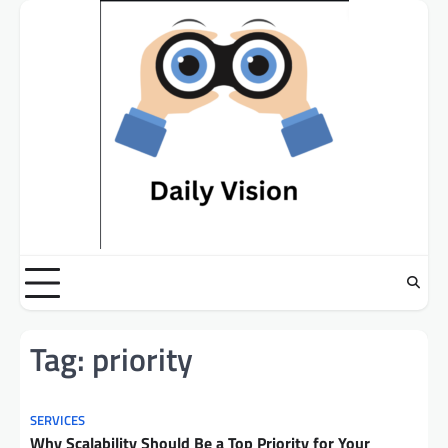
Skip
to
content
Tag:
priority
SERVICES
Why Scalability Should Be a Top Priority for Your