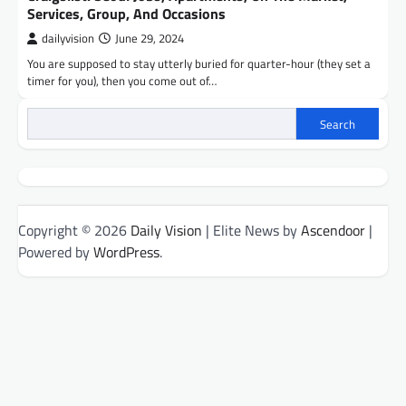
Services, Group, And Occasions
dailyvision
June 29, 2024
You are supposed to stay utterly buried for quarter-hour (they set a
timer for you), then you come out of…
Search
Copyright © 2026
Daily Vision
| Elite News by
Ascendoor
|
Powered by
WordPress
.