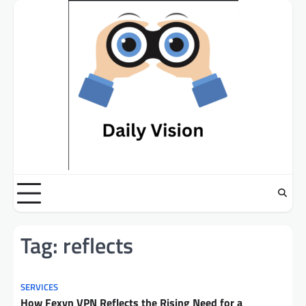
Skip
to
content
Tag:
reflects
SERVICES
How Fexyn VPN Reflects the Rising Need for a