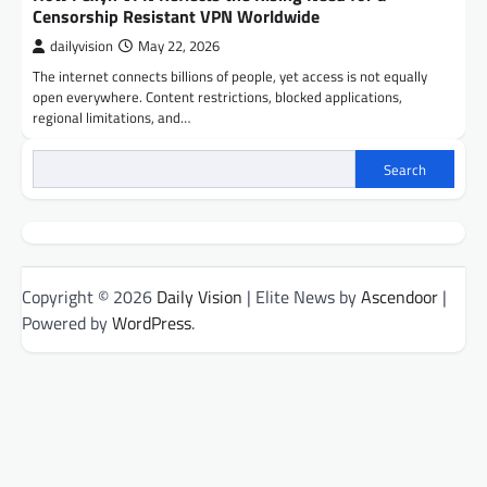
Censorship Resistant VPN Worldwide
dailyvision
May 22, 2026
The internet connects billions of people, yet access is not equally
open everywhere. Content restrictions, blocked applications,
regional limitations, and…
Search
Copyright © 2026
Daily Vision
| Elite News by
Ascendoor
|
Powered by
WordPress
.