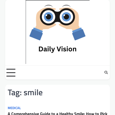
Skip
to
content
Tag:
smile
MEDICAL
A Comprehensive Guide to a Healthy Smile: How to Pick