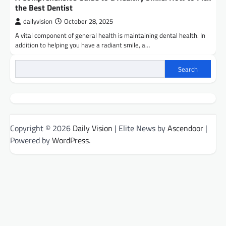
the Best Dentist
dailyvision
October 28, 2025
A vital component of general health is maintaining dental health. In
addition to helping you have a radiant smile, a…
Search
Copyright © 2026
Daily Vision
| Elite News by
Ascendoor
|
Powered by
WordPress
.