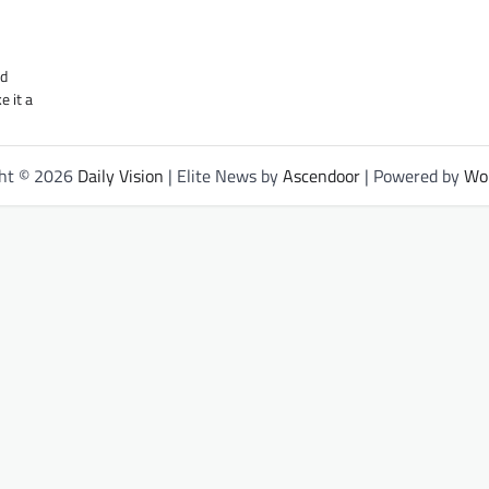
nd
e it a
ght © 2026
Daily Vision
| Elite News by
Ascendoor
| Powered by
Wo