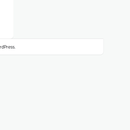
rdPress
.