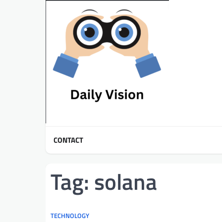
Skip
to
content
CONTACT
Tag:
solana
TECHNOLOGY