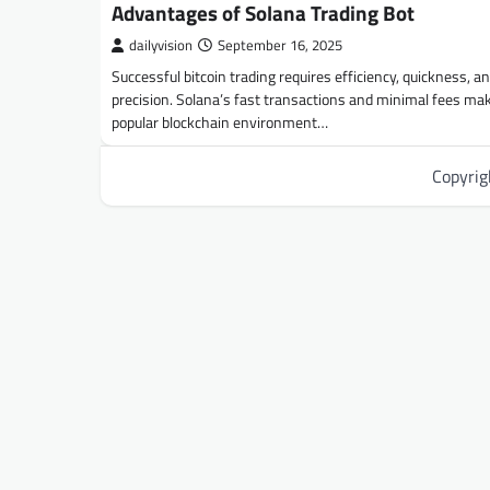
Advantages of Solana Trading Bot
dailyvision
September 16, 2025
Successful bitcoin trading requires efficiency, quickness, a
precision. Solana’s fast transactions and minimal fees mak
popular blockchain environment…
Copyri