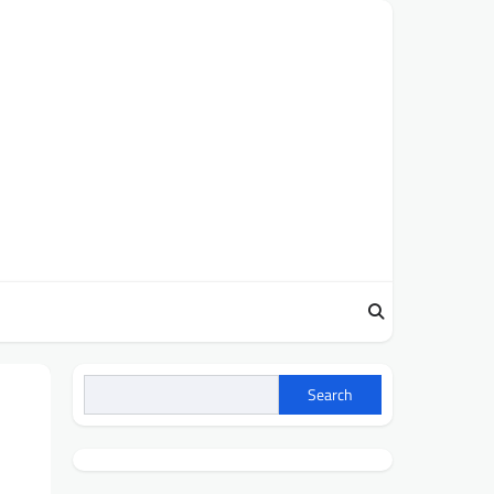
Search