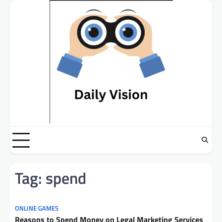
Skip
to
content
Tag:
spend
ONLINE GAMES
Reasons to Spend Money on Legal Marketing Services