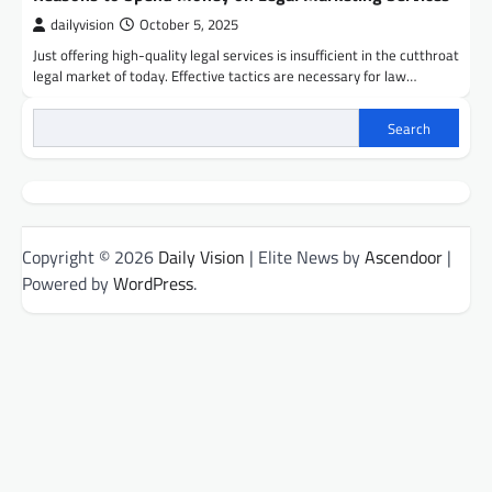
dailyvision
October 5, 2025
Just offering high-quality legal services is insufficient in the cutthroat
legal market of today. Effective tactics are necessary for law…
Search
Copyright © 2026
Daily Vision
| Elite News by
Ascendoor
|
Powered by
WordPress
.