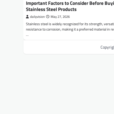
Important Factors to Consider Before Buy
Stainless Steel Products
dailyvision
May 27, 2026
Stainless steel is widely recognized for its strength, versati
resistance to corrosion, making it a preferred material in re
…
Copyri