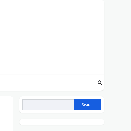
Search