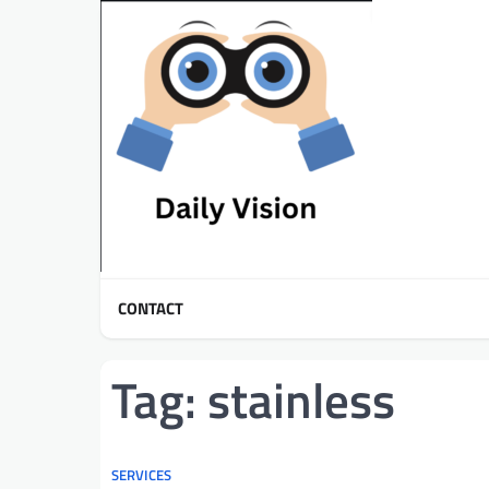
Skip
to
content
CONTACT
Tag:
stainless
SERVICES