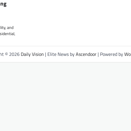
ing
lity, and
sidential,
ght © 2026
Daily Vision
| Elite News by
Ascendoor
| Powered by
Wo