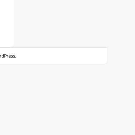
rdPress
.