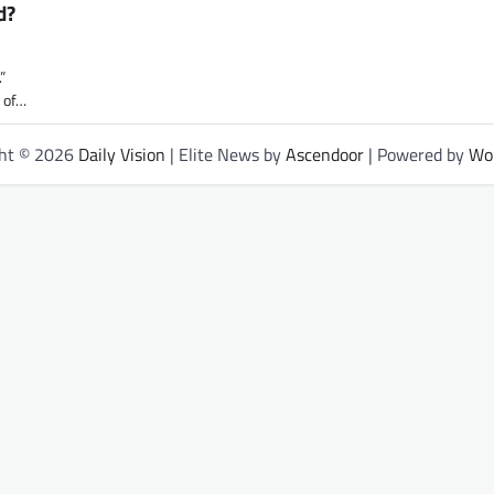
d?
”
e of…
ght © 2026
Daily Vision
| Elite News by
Ascendoor
| Powered by
Wo