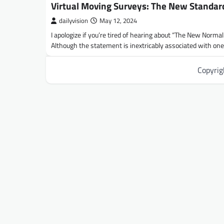
Virtual Moving Surveys: The New Standar
dailyvision
May 12, 2024
I apologize if you’re tired of hearing about “The New Normal.
Although the statement is inextricably associated with on
Copyri