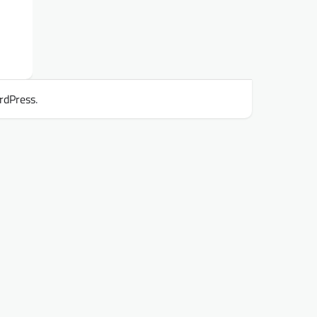
rdPress
.