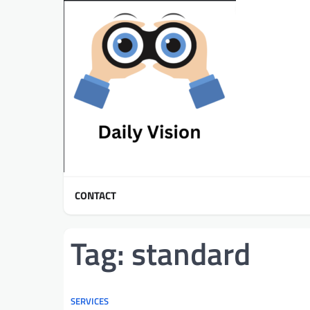
Skip
to
content
CONTACT
Tag:
standard
SERVICES