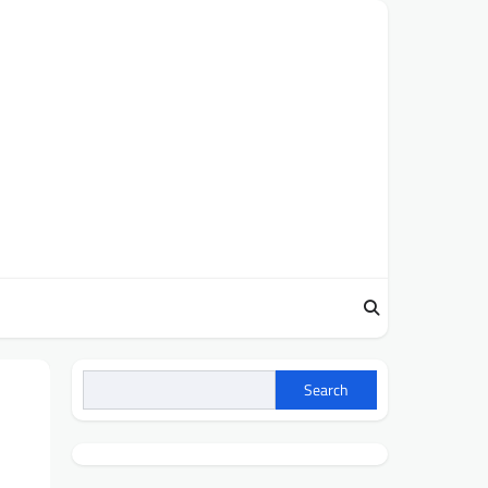
Search