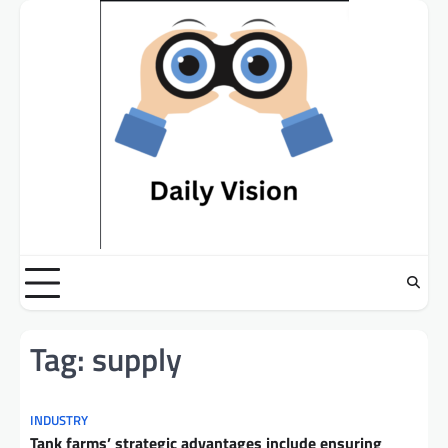
Skip
to
content
Tag:
supply
INDUSTRY
Tank farms’ strategic advantages include ensuring