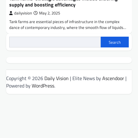
supply and boosting efficiency
dailyvision
May 2, 2025
Tank farms are essential pieces of infrastructure in the complex
dance of contemporary industry, where the smooth flow of liquids…
Search
Copyright © 2026
Daily Vision
| Elite News by
Ascendoor
|
Powered by
WordPress
.