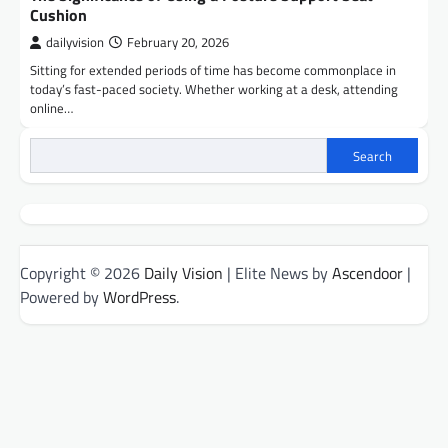
Cushion
dailyvision
February 20, 2026
Sitting for extended periods of time has become commonplace in
today’s fast-paced society. Whether working at a desk, attending
online…
Search
Copyright © 2026
Daily Vision
| Elite News by
Ascendoor
|
Powered by
WordPress
.