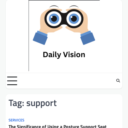
Skip
to
content
Tag:
support
SERVICES
The Significance of Using a Posture Support Seat