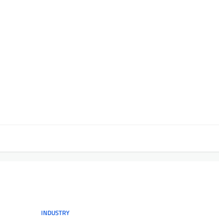
INDUSTRY