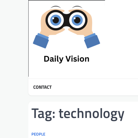
Skip
to
content
CONTACT
Tag:
technology
PEOPLE