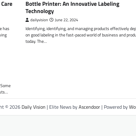
 Care
Bottle Printer: An Innovative Labeling
Technology
dailyvision
June 22, 2024
re has
Identifying, identifying, and managing products effectively d
ving
on good labeling in the fast-paced world of business and prod
today. The…
. Some
ists…
ght © 2026
Daily Vision
| Elite News by
Ascendoor
| Powered by
Wo