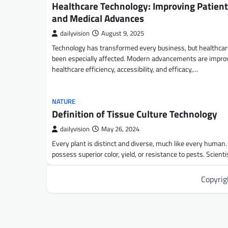
Healthcare Technology: Improving Patient
and Medical Advances
dailyvision
August 9, 2025
Technology has transformed every business, but healthca
been especially affected. Modern advancements are impro
healthcare efficiency, accessibility, and efficacy,…
NATURE
Definition of Tissue Culture Technology
dailyvision
May 26, 2024
Every plant is distinct and diverse, much like every human
possess superior color, yield, or resistance to pests. Scient
Copyri