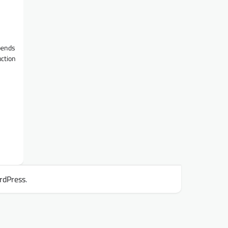
epends
uction
rdPress
.