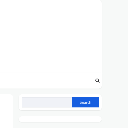
Search