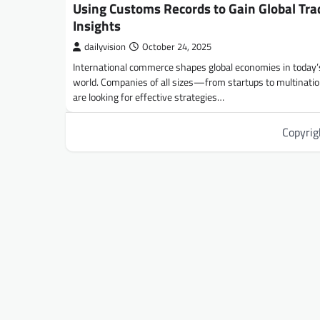
Using Customs Records to Gain Global Tra
Insights
dailyvision
October 24, 2025
International commerce shapes global economies in today’
world. Companies of all sizes—from startups to multinat
are looking for effective strategies…
Copyri