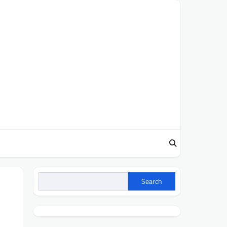
Search