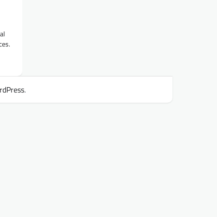
al
ces.
rdPress
.