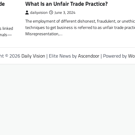
de
What Is an Unfair Trade Practice?
dailyvision
June 3, 2024
The employment of different dishonest, fraudulent, or unethic
techniques to get business is referred to as unfair trade practi
s linked
Misrepresentation,…
ionals—
ght © 2026
Daily Vision
| Elite News by
Ascendoor
| Powered by
Wo