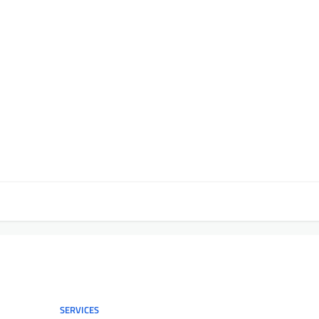
SERVICES