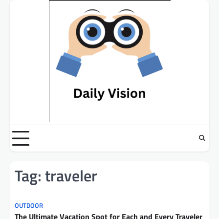
Skip
to
content
Tag:
traveler
OUTDOOR
The Ultimate Vacation Spot for Each and Every Traveler