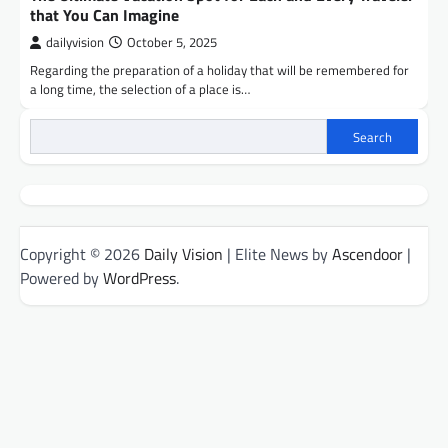
that You Can Imagine
dailyvision
October 5, 2025
Regarding the preparation of a holiday that will be remembered for
a long time, the selection of a place is…
Search
Copyright © 2026
Daily Vision
| Elite News by
Ascendoor
|
Powered by
WordPress
.