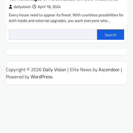
dailyvision
April 18, 2024
Every house need to appear its finest. With countless possibilities for
both inside and external upgrades, you want everyone who…
Search
Copyright © 2026
Daily Vision
| Elite News by
Ascendoor
|
Powered by
WordPress
.