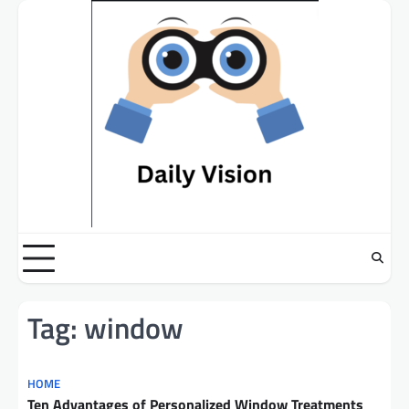
Skip
to
content
Tag:
window
HOME
Ten Advantages of Personalized Window Treatments