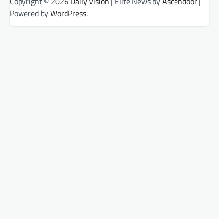
Copyright © 2026
Daily Vision
| Elite News by
Ascendoor
|
Powered by
WordPress
.