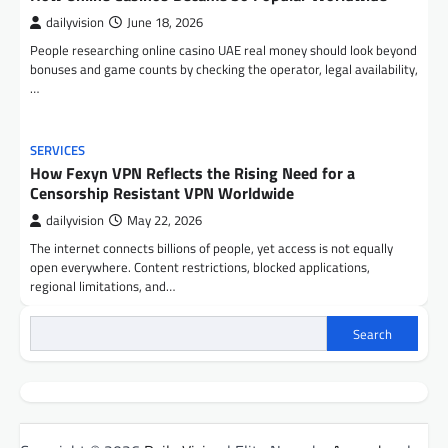
dailyvision
June 18, 2026
People researching online casino UAE real money should look beyond
bonuses and game counts by checking the operator, legal availability,
…
SERVICES
How Fexyn VPN Reflects the Rising Need for a
Censorship Resistant VPN Worldwide
dailyvision
May 22, 2026
The internet connects billions of people, yet access is not equally
open everywhere. Content restrictions, blocked applications,
regional limitations, and…
Search