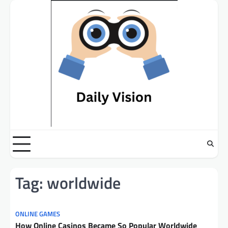
Skip
to
content
Tag:
worldwide
ONLINE GAMES
How Online Casinos Became So Popular Worldwide