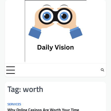
Skip
to
content
Tag:
worth
SERVICES
Why Online Casinos Are Worth Your Time