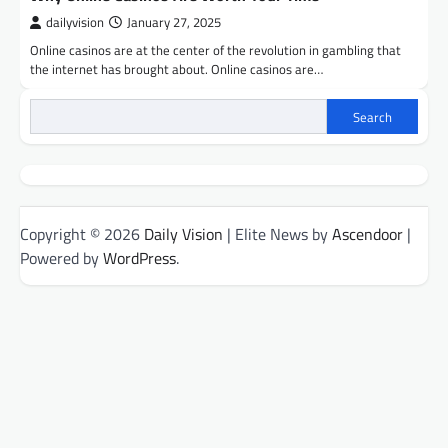
dailyvision
January 27, 2025
Online casinos are at the center of the revolution in gambling that
the internet has brought about. Online casinos are…
Search
Copyright © 2026
Daily Vision
| Elite News by
Ascendoor
|
Powered by
WordPress
.