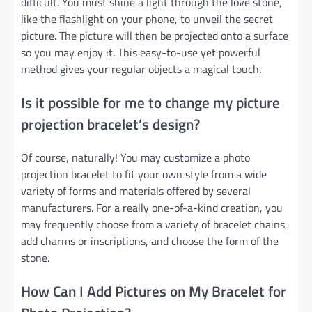
difficult. You must shine a light through the love stone,
like the flashlight on your phone, to unveil the secret
picture. The picture will then be projected onto a surface
so you may enjoy it. This easy-to-use yet powerful
method gives your regular objects a magical touch.
Is it possible for me to change my picture
projection bracelet’s design?
Of course, naturally! You may customize a photo
projection bracelet to fit your own style from a wide
variety of forms and materials offered by several
manufacturers. For a really one-of-a-kind creation, you
may frequently choose from a variety of bracelet chains,
add charms or inscriptions, and choose the form of the
stone.
How Can I Add Pictures on My Bracelet for