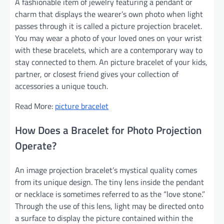
A fashionable item of jewelry featuring a pendant or
charm that displays the wearer’s own photo when light
passes through it is called a picture projection bracelet.
You may wear a photo of your loved ones on your wrist
with these bracelets, which are a contemporary way to
stay connected to them. An picture bracelet of your kids,
partner, or closest friend gives your collection of
accessories a unique touch.
Read More:
picture bracelet
How Does a Bracelet for Photo Projection
Operate?
An image projection bracelet’s mystical quality comes
from its unique design. The tiny lens inside the pendant
or necklace is sometimes referred to as the “love stone.”
Through the use of this lens, light may be directed onto
a surface to display the picture contained within the