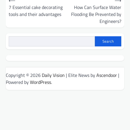
⟵
⟶
navigation
7 Essential cake decorating
How Can Surface Water
tools and their advantages
Flooding Be Prevented by
Engineers?
Search
Copyright © 2026
Daily Vision
| Elite News by
Ascendoor
|
Powered by
WordPress
.