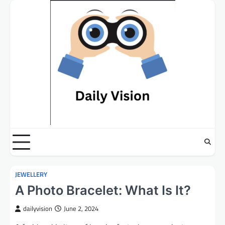
Skip
to
content
JEWELLERY
A Photo Bracelet: What Is It?
dailyvision
June 2, 2024