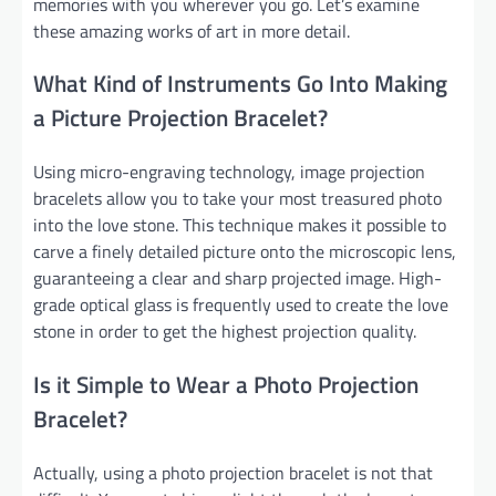
memories with you wherever you go. Let’s examine
these amazing works of art in more detail.
What Kind of Instruments Go Into Making
a Picture Projection Bracelet?
Using micro-engraving technology, image projection
bracelets allow you to take your most treasured photo
into the love stone. This technique makes it possible to
carve a finely detailed picture onto the microscopic lens,
guaranteeing a clear and sharp projected image. High-
grade optical glass is frequently used to create the love
stone in order to get the highest projection quality.
Is it Simple to Wear a Photo Projection
Bracelet?
Actually, using a photo projection bracelet is not that