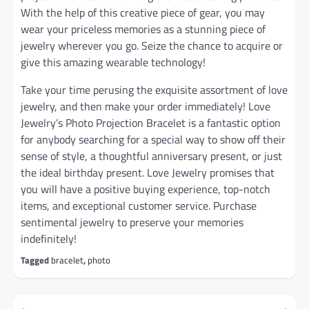
With the help of this creative piece of gear, you may
wear your priceless memories as a stunning piece of
jewelry wherever you go. Seize the chance to acquire or
give this amazing wearable technology!
Take your time perusing the exquisite assortment of love
jewelry, and then make your order immediately! Love
Jewelry’s Photo Projection Bracelet is a fantastic option
for anybody searching for a special way to show off their
sense of style, a thoughtful anniversary present, or just
the ideal birthday present. Love Jewelry promises that
you will have a positive buying experience, top-notch
items, and exceptional customer service. Purchase
sentimental jewelry to preserve your memories
indefinitely!
Tagged
bracelet
,
photo
Post