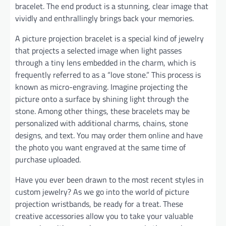
bracelet. The end product is a stunning, clear image that
vividly and enthrallingly brings back your memories.
A picture projection bracelet is a special kind of jewelry
that projects a selected image when light passes
through a tiny lens embedded in the charm, which is
frequently referred to as a “love stone.” This process is
known as micro-engraving. Imagine projecting the
picture onto a surface by shining light through the
stone. Among other things, these bracelets may be
personalized with additional charms, chains, stone
designs, and text. You may order them online and have
the photo you want engraved at the same time of
purchase uploaded.
Have you ever been drawn to the most recent styles in
custom jewelry? As we go into the world of picture
projection wristbands, be ready for a treat. These
creative accessories allow you to take your valuable