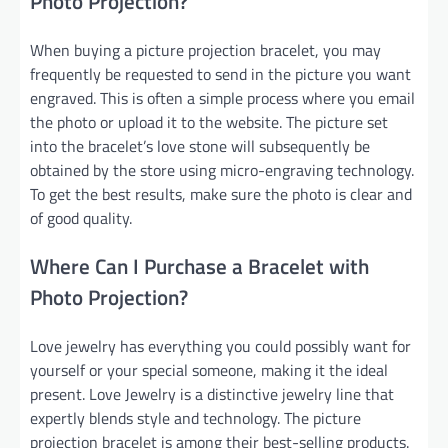
Photo Projection?
When buying a picture projection bracelet, you may
frequently be requested to send in the picture you want
engraved. This is often a simple process where you email
the photo or upload it to the website. The picture set
into the bracelet’s love stone will subsequently be
obtained by the store using micro-engraving technology.
To get the best results, make sure the photo is clear and
of good quality.
Where Can I Purchase a Bracelet with
Photo Projection?
Love jewelry has everything you could possibly want for
yourself or your special someone, making it the ideal
present. Love Jewelry is a distinctive jewelry line that
expertly blends style and technology. The picture
projection bracelet is among their best-selling products.