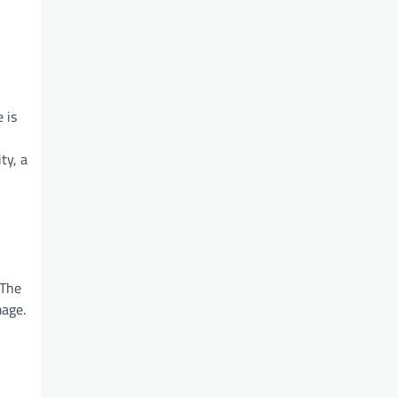
 is
ty, a
 The
mage.