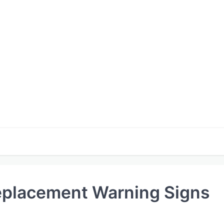
eplacement Warning Signs