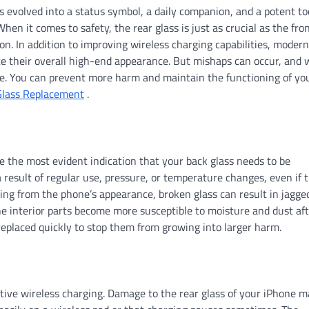
 evolved into a status symbol, a daily companion, and a potent to
hen it comes to safety, the rear glass is just as crucial as the fro
on. In addition to improving wireless charging capabilities, modern
te their overall high-end appearance. But mishaps can occur, and 
ate. You can prevent more harm and maintain the functioning of yo
Glass Replacement
.
re the most evident indication that your back glass needs to be
 result of regular use, pressure, or temperature changes, even if 
ting from the phone’s appearance, broken glass can result in jagge
e interior parts become more susceptible to moisture and dust af
replaced quickly to stop them from growing into larger harm.
ective wireless charging. Damage to the rear glass of your iPhone 