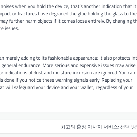
ng noises when you hold the device, that’s another indication that it
impact or fractures have degraded the glue holding the glass to the
 may further harm objects if it comes loose entirely. By changing t
e issues.
n merely adding to its fashionable appearance; it also protects in
es general endurance. More serious and expensive issues may arise 
 or indications of dust and moisture incursion are ignored. You can
s done if you notice these warning signals early. Replacing your
at will safeguard your device and your wallet, regardless of your
최고의 출장 마사지 서비스: 선택 