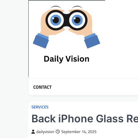
Skip
to
content
CONTACT
SERVICES
Back iPhone Glass R
dailyvision
September 14, 2025