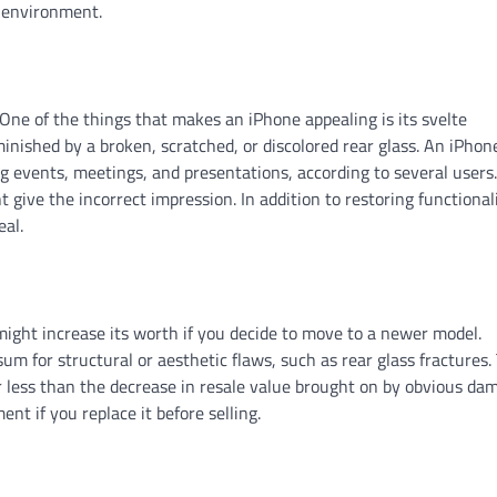
d environment.
 One of the things that makes an iPhone appealing is its svelte
inished by a broken, scratched, or discolored rear glass. An iPhone
ng events, meetings, and presentations, according to several users.
ive the incorrect impression. In addition to restoring functionali
eal.
might increase its worth if you decide to move to a newer model.
um for structural or aesthetic flaws, such as rear glass fractures.
ar less than the decrease in resale value brought on by obvious da
nt if you replace it before selling.