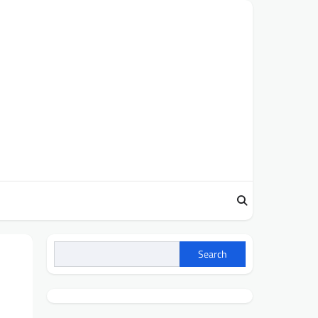
Search