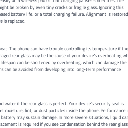
 easily on a wireless pad or that charging pauses sometimes. The
ht be broken by even tiny cracks or fragile glass. Ignoring this
eased battery life, or a total charging failure. Alignment is restore
 is replaced.
heat. The phone can have trouble controlling its temperature if th
Damaged rear glass may be the cause of your device’s overheating w
ll lifespan can be shortened by overheating, which can damage the
ms can be avoided from developing into long-term performance
 water if the rear glass is perfect. Your device’s security seal is
let moisture, lint, or dust particles inside the phone. Performance
e battery may sustain damage. In more severe situations, liquid d
lacement is required if you see condensation behind the rear glass 