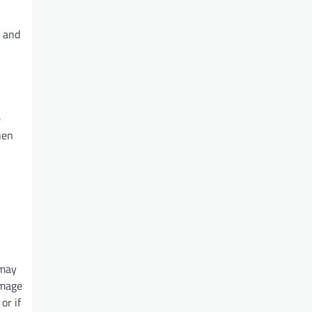
d and
e
hen
 may
amage
or if