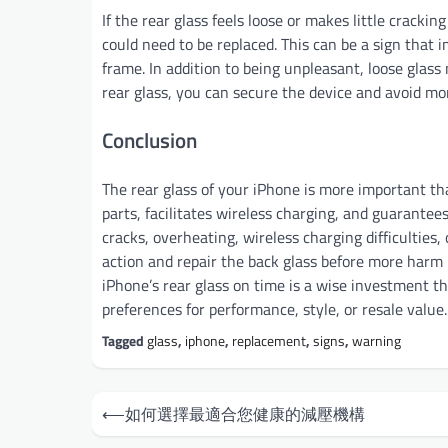
If the rear glass feels loose or makes little cracki
could need to be replaced. This can be a sign that 
frame. In addition to being unpleasant, loose glass
rear glass, you can secure the device and avoid mor
Conclusion
The rear glass of your iPhone is more important tha
parts, facilitates wireless charging, and guarante
cracks, overheating, wireless charging difficulties,
action and repair the back glass before more harm i
iPhone’s rear glass on time is a wise investment th
preferences for performance, style, or resale value.
Tagged
glass
,
iphone
,
replacement
,
signs
,
warning
Post
⟵
如何選擇最適合您健康的減壓機構
navigation