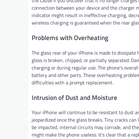
the cause if you discover that it no longer charges
connection between your device and the charger mig
indicator might result in ineffective charging, decr
wireless charging is guaranteed when the rear glass
Problems with Overheating
The glass rear of your iPhone is made to dissipate 
glass is broken, chipped, or partially separated. 
charging or during regular use. The phone’s overa
battery and other parts. These overheating proble
difficulties with a prompt replacement.
Intrusion of Dust and Moisture
Your iPhone will continue to be resistant to dust and
jeopardized once the glass breaks. Tiny cracks can 
be impacted, internal circuits may corrode, and th
might make the phone useless. It’s clear that a rep