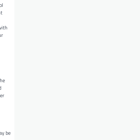
ol
nt
with
ur
the
d
ter
may be