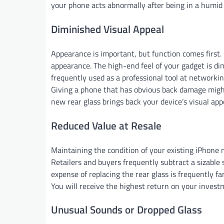
your phone acts abnormally after being in a humi
Diminished Visual Appeal
Appearance is important, but function comes first.
appearance. The high-end feel of your gadget is dim
frequently used as a professional tool at networki
Giving a phone that has obvious back damage might g
new rear glass brings back your device’s visual app
Reduced Value at Resale
Maintaining the condition of your existing iPhone 
Retailers and buyers frequently subtract a sizable s
expense of replacing the rear glass is frequently f
You will receive the highest return on your investme
Unusual Sounds or Dropped Glass