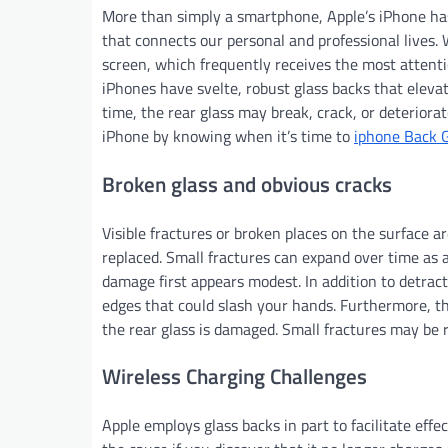
More than simply a smartphone, Apple’s iPhone has
that connects our personal and professional lives. W
screen, which frequently receives the most attenti
iPhones have svelte, robust glass backs that eleva
time, the rear glass may break, crack, or deterior
iPhone by knowing when it’s time to
iphone Back 
Broken glass and obvious cracks
Visible fractures or broken places on the surface a
replaced. Small fractures can expand over time as a
damage first appears modest. In addition to detrac
edges that could slash your hands. Furthermore, th
the rear glass is damaged. Small fractures may be 
Wireless Charging Challenges
Apple employs glass backs in part to facilitate eff