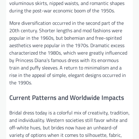
voluminous skirts, nipped waists, and romantic shapes
during the post-war economic boom of the 1950s.
More diversification occurred in the second part of the
20th century. Shorter lengths and mod fashions were
popular in the 1960s, but bohemian and free-spirited
aesthetics were popular in the 1970s. Dramatic excess
characterized the 1980s, which were greatly influenced
by Princess Diana’s famous dress with its enormous
train and puffy sleeves. A return to minimalism and a
rise in the appeal of simple, elegant designs occurred in
the 1990s.
Current Patterns and Worldwide Impacts
Bridal dress today is a colorful mix of creativity, tradition,
and individuality. Western societies still favor white and
off-white hues, but brides now have an unheard-of
variety of options when it comes to silhouette, fabric,