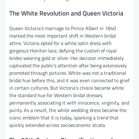
The White Revolution and Queen Victoria
Queen Victoria’s marriage to Prince Albert in 1840
marked the most important shift in Western bridal
attire. Victoria opted for a white satin dress with
gorgeous Honiton lace, defying the custom of royal
brides wearing gold or silver. Her decision immediately
captivated the public’s attention after being extensively
promoted through pictures. White was not a traditional
bridal hue before this, and it was even connected to grief
in certain cultures. But Victoria’s choice became white
the standard hue for Western bridal dresses,
permanently associating it with innocence, virginity, and
purity. As a result, the white wedding dress became the
iconic emblem that it is today, sparking a trend that
quickly extended across socioeconomic strata.