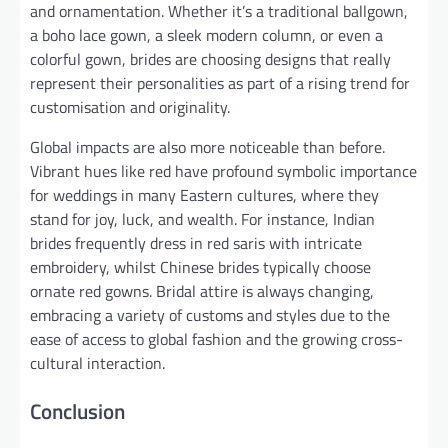
and ornamentation. Whether it’s a traditional ballgown,
a boho lace gown, a sleek modern column, or even a
colorful gown, brides are choosing designs that really
represent their personalities as part of a rising trend for
customisation and originality.
Global impacts are also more noticeable than before.
Vibrant hues like red have profound symbolic importance
for weddings in many Eastern cultures, where they
stand for joy, luck, and wealth. For instance, Indian
brides frequently dress in red saris with intricate
embroidery, whilst Chinese brides typically choose
ornate red gowns. Bridal attire is always changing,
embracing a variety of customs and styles due to the
ease of access to global fashion and the growing cross-
cultural interaction.
Conclusion