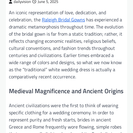
dailyvision
June 5, 2025
An iconic representation of love, dedication, and
celebration, the
Raleigh Bridal Gowns
has experienced a
dramatic metamorphosis throughout time. The evolution
of the bridal gown is far from a static tradition; rather, it
reflects changing economic realities, religious beliefs,
cultural conventions, and fashion trends throughout
centuries and civilizations. Earlier times embraced a
wide range of colors and designs, so what we now know
as the “traditional” white wedding dress is actually a
comparatively recent occurrence.
Medieval Magnificence and Ancient Origins
Ancient civilizations were the first to think of wearing
specific clothing for a wedding ceremony. In order to
represent purity and fresh starts, brides in ancient
Greece and Rome frequently wore flowing, simple robes