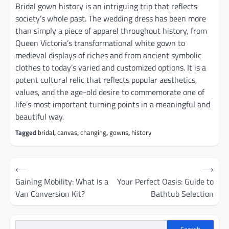
Bridal gown history is an intriguing trip that reflects
society’s whole past. The wedding dress has been more
than simply a piece of apparel throughout history, from
Queen Victoria’s transformational white gown to
medieval displays of riches and from ancient symbolic
clothes to today’s varied and customized options. It is a
potent cultural relic that reflects popular aesthetics,
values, and the age-old desire to commemorate one of
life’s most important turning points in a meaningful and
beautiful way.
Tagged
bridal
,
canvas
,
changing
,
gowns
,
history
Post
⟵
⟶
navigation
Gaining Mobility: What Is a
Your Perfect Oasis: Guide to
Van Conversion Kit?
Bathtub Selection