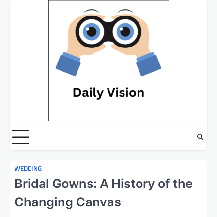
Skip
to
content
WEDDING
Bridal Gowns: A History of the
Changing Canvas