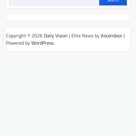
Search
Copyright © 2026
Daily Vision
| Elite News by
Ascendoor
|
Powered by
WordPress
.