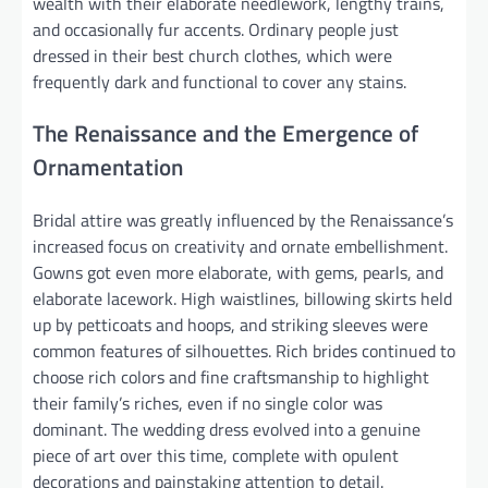
wealth with their elaborate needlework, lengthy trains,
and occasionally fur accents. Ordinary people just
dressed in their best church clothes, which were
frequently dark and functional to cover any stains.
The Renaissance and the Emergence of
Ornamentation
Bridal attire was greatly influenced by the Renaissance’s
increased focus on creativity and ornate embellishment.
Gowns got even more elaborate, with gems, pearls, and
elaborate lacework. High waistlines, billowing skirts held
up by petticoats and hoops, and striking sleeves were
common features of silhouettes. Rich brides continued to
choose rich colors and fine craftsmanship to highlight
their family’s riches, even if no single color was
dominant. The wedding dress evolved into a genuine
piece of art over this time, complete with opulent
decorations and painstaking attention to detail.