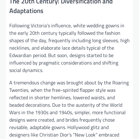
The 20th Century: Diversification and
Adaptations
Following Victoria’s influence, white wedding gowns in
the early 20th century typically followed the fashion
shapes of the day, frequently including long sleeves, high
necklines, and elaborate lace details typical of the
Edwardian period. But soon, designs started to be
influenced by pragmatic considerations and shifting
social dynamics.
A tremendous change was brought about by the Roaring
Twenties, when the free-spirited flapper style was
reflected in shorter hemlines, lowered waists, and
beaded decorations. Due to the austerity of the World
Wars in the 1930s and 1940s, simpler, more functional
designs were created, and brides frequently chose
reusable, adaptable gowns. Hollywood glitz and
designers like Christian Dior’s “New Look” embraced