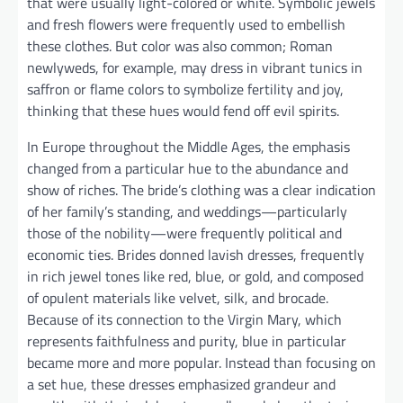
that were usually light-colored or white. Symbolic jewels
and fresh flowers were frequently used to embellish
these clothes. But color was also common; Roman
newlyweds, for example, may dress in vibrant tunics in
saffron or flame colors to symbolize fertility and joy,
thinking that these hues would fend off evil spirits.
In Europe throughout the Middle Ages, the emphasis
changed from a particular hue to the abundance and
show of riches. The bride’s clothing was a clear indication
of her family’s standing, and weddings—particularly
those of the nobility—were frequently political and
economic ties. Brides donned lavish dresses, frequently
in rich jewel tones like red, blue, or gold, and composed
of opulent materials like velvet, silk, and brocade.
Because of its connection to the Virgin Mary, which
represents faithfulness and purity, blue in particular
became more and more popular. Instead than focusing on
a set hue, these dresses emphasized grandeur and