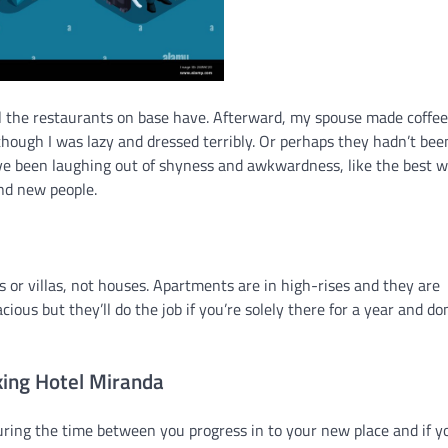
 the restaurants on base have. Afterward, my spouse made coffee
though I was lazy and dressed terribly. Or perhaps they hadn’t bee
ave been laughing out of shyness and awkwardness, like the best w
nd new people.
es or villas, not houses. Apartments are in high-rises and they are
ous but they’ll do the job if you’re solely there for a year and don
ing Hotel Miranda
uring the time between you progress in to your new place and if y