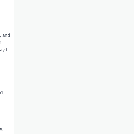
, and
n
ay I
’t
ou