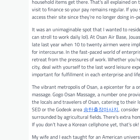
household items get there. That’s all explained on 
visit to finance so your pay remains regular. If you
access their site since they’re no longer doing in-
It was an unimaginable spot that I wanted to reside 
can stroll to work daily lol). At Osan Air Base, Joua
late last year when 10 to twenty airmen were impli
for intercourse. In the fast-paced world of enterp
retreat from the pressures of work. Whether you’re 
city, deal with yourself to the last word leisure ex
important for fulfillment in each enterprise and life
The vibrant metropolis of Osan, a epicenter for a
massage. Gogo Osan Massage, a number one provider
the locals and travelers of Osan, catering to their 
SED or the Godeok area
송탄출장마사지
, consider
surrounded by agricultural fields. There’s extra hom
If you don’t have a Korean cellphone yet, that’s ok!
My wife and I each taught for an American universi