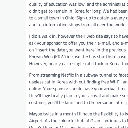
quality of education was low, and the administratio
didn’t get to remain in Korea for long. We had bee
to a small town in Ohio. Sign up to obtain a every 
and top information shops from all over the world.
I did a walk in, however their web site says to ha
ask your sponsor to offer you their e-mail, and e-m
on ‘insert the date you want here’. In the previou
Korean Won (KRW) in case the bus shuttle to base 
However, nearly each single cab I took in Korea too
From streaming Netflix in a subway tunnel to faceti
useless cat in Korea with out finding free Wi-Fi,
online. Your sponsor should have your arrival time
they’ll logistically plan in your arrival and make s
customs, you’ll be launched to US personnel after 
Maybe twice in a month I’ll have the flexibility to 
Airport. As the colourful hub of Osan continues to 
Osan’s Premier Massage Service is only expected t