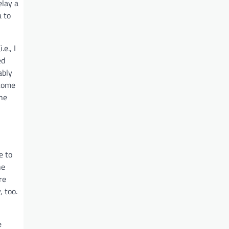
elay a
a to
e., I
ed
ably
lcome
the
e to
he
re
, too.
e