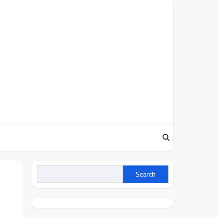
Search