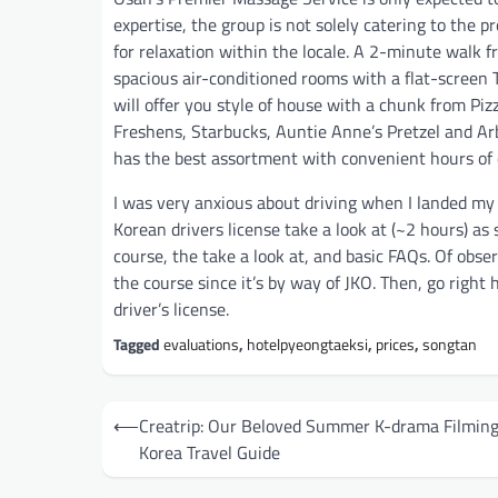
expertise, the group is not solely catering to the 
for relaxation within the locale. A 2-minute walk 
spacious air-conditioned rooms with a flat-screen 
will offer you style of house with a chunk from Piz
Freshens, Starbucks, Auntie Anne’s Pretzel and Arb
has the best assortment with convenient hours of 
I was very anxious about driving when I landed my PC
Korean drivers license take a look at (~2 hours) as
course, the take a look at, and basic FAQs. Of obs
the course since it’s by way of JKO. Then, go right
driver’s license.
Tagged
evaluations
,
hotelpyeongtaeksi
,
prices
,
songtan
Post
⟵
Creatrip: Our Beloved Summer K-drama Filming
navigation
Korea Travel Guide