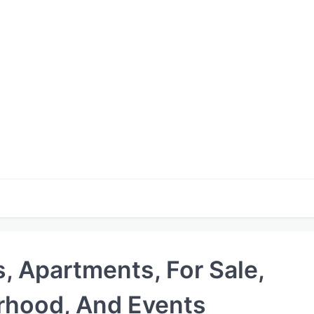
s, Apartments, For Sale,
rhood, And Events