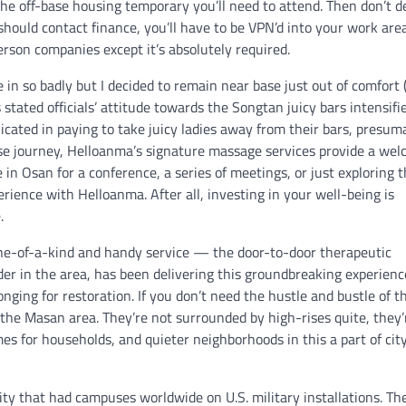
the off-base housing temporary you’ll need to attend. Then don’t d
 should contact finance, you’ll have to be VPN’d into your work are
person companies except it’s absolutely required.
in so badly but I decided to remain near base just out of comfort (i.
s stated officials’ attitude towards the Songtan juicy bars intensifi
cated in paying to take juicy ladies away from their bars, presum
rise journey, Helloanma’s signature massage services provide a we
in Osan for a conference, a series of meetings, or just exploring 
perience with Helloanma. After all, investing in your well-being is
.
 one-of-a-kind and handy service — the door-to-door therapeutic
 in the area, has been delivering this groundbreaking experienc
longing for restoration. If you don’t need the hustle and bustle of t
 the Masan area. They’re not surrounded by high-rises quite, they’
es for households, and quieter neighborhoods in this a part of city
ty that had campuses worldwide on U.S. military installations. Th