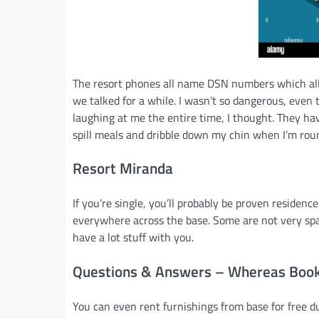
The resort phones all name DSN numbers which all
we talked for a while. I wasn’t so dangerous, even 
laughing at me the entire time, I thought. They h
spill meals and dribble down my chin when I’m rou
Resort Miranda
If you’re single, you’ll probably be proven residenc
everywhere across the base. Some are not very spaci
have a lot stuff with you.
Questions & Answers – Whereas Book
You can even rent furnishings from base for free d