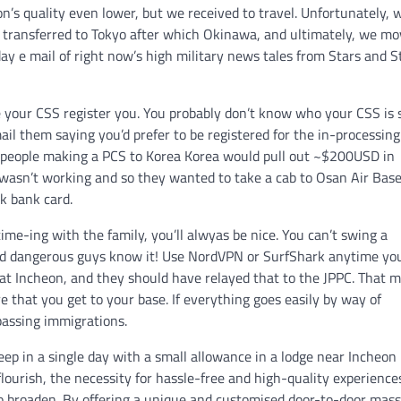
n’s quality even lower, but we received to travel. Unfortunately, 
n transferred to Tokyo after which Okinawa, and ultimately, we m
day e mail of right now’s high military news tales from Stars and S
ve your CSS register you. You probably don’t know who your CSS is 
ail them saying you’d prefer to be registered for the in-processing
s, people making a PCS to Korea Korea would pull out ~$200USD in
wasn’t working and so they wanted to take a cab to Osan Air Base
k bank card.
me-ing with the family, you’ll alwyas be nice. You can’t swing a
 and dangerous guys know it! Use NordVPN or SurfShark anytime yo
 at Incheon, and they should have relayed that to the JPPC. That 
ure that you get to your base. If everything goes easily by way of
passing immigrations.
keep in a single day with a small allowance in a lodge near Incheon
flourish, the necessity for hassle-free and high-quality experiences
o broaden. By offering a unique and customised door-to-door mas