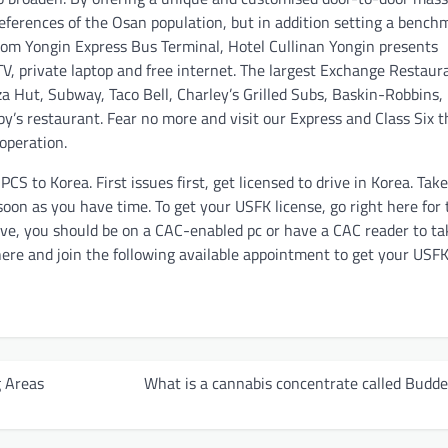
preferences of the Osan population, but in addition setting a bench
from Yongin Express Bus Terminal, Hotel Cullinan Yongin presents
TV, private laptop and free internet. The largest Exchange Restaur
za Hut, Subway, Taco Bell, Charley’s Grilled Subs, Baskin-Robbins,
y’s restaurant. Fear no more and visit our Express and Class Six t
operation.
S to Korea. First issues first, get licensed to drive in Korea. Tak
 soon as you have time. To get your USFK license, go right here for 
erve, you should be on a CAC-enabled pc or have a CAC reader to ta
 here and join the following available appointment to get your USF
 Areas
What is a cannabis concentrate called Budde