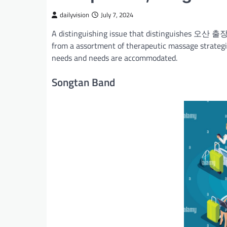
dailyvision
July 7, 2024
A distinguishing issue that distinguishes 오산 출장마
from a assortment of therapeutic massage strategi
needs and needs are accommodated.
Songtan Band