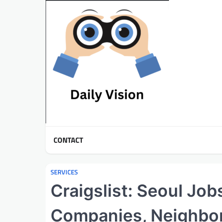
Skip
to
content
CONTACT
SERVICES
Craigslist: Seoul Job
Companies, Neighbo