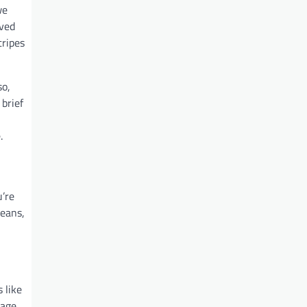
we
oved
tripes
so,
 brief
.
u’re
means,
 like
sage