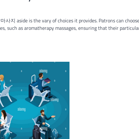
사지 aside is the vary of choices it provides. Patrons can choos
es, such as aromatherapy massages, ensuring that their particula