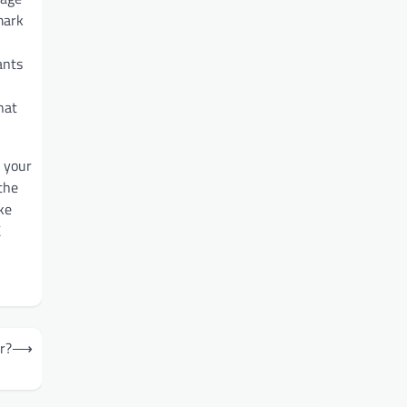
mark
ants
hat
e your
the
ke
K
r?
⟶