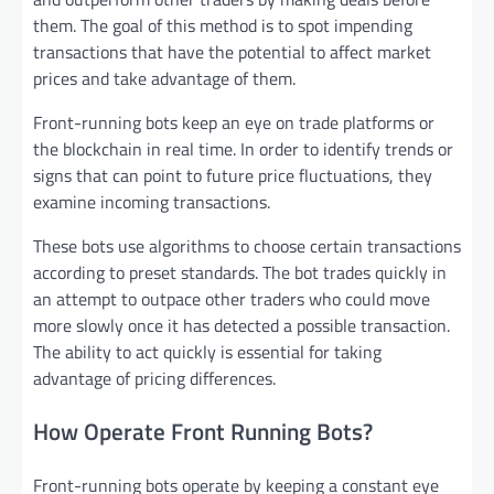
them. The goal of this method is to spot impending
transactions that have the potential to affect market
prices and take advantage of them.
Front-running bots keep an eye on trade platforms or
the blockchain in real time. In order to identify trends or
signs that can point to future price fluctuations, they
examine incoming transactions.
These bots use algorithms to choose certain transactions
according to preset standards. The bot trades quickly in
an attempt to outpace other traders who could move
more slowly once it has detected a possible transaction.
The ability to act quickly is essential for taking
advantage of pricing differences.
How Operate Front Running Bots?
Front-running bots operate by keeping a constant eye