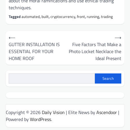
about the moral ramifications and use ethical trading
techniques.
Tagged
automated
,
built
,
cryptocurrency
,
front
,
running
,
trading
Post
⟵
⟶
navigation
GUTTER INSTALLATION IS
Five Factors That Make a
ESSENTIAL FOR YOUR
Photo Locket Necklace the
HOME ROOF
Ideal Present
Search
Copyright © 2026
Daily Vision
| Elite News by
Ascendoor
|
Powered by
WordPress
.