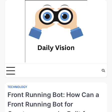
Skip
to
content
TECHNOLOGY
Front Running Bot: How Can a
Front Running Bot for