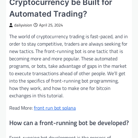
Cryptocurrency be Built for
Automated Trading?
dailyvision
April 25, 2024
The world of cryptocurrency trading is fast-paced, and in
order to stay competitive, traders are always seeking for
new tactics. The front-running bot is one tactic that is
becoming more and more popular. These automated
programs, or bots, take advantage of gaps in the market
to execute transactions ahead of other people. We’ll get
into the specifics of front-running bot programming,
how they work, and how to make one for bitcoin
exchanges in this tutorial.
Read More:
front run bot solana
How can a front-running bot be developed?
Front-running bot development is the process of