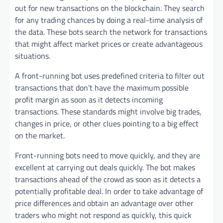
out for new transactions on the blockchain. They search
for any trading chances by doing a real-time analysis of
the data. These bots search the network for transactions
that might affect market prices or create advantageous
situations.
A front-running bot uses predefined criteria to filter out
transactions that don’t have the maximum possible
profit margin as soon as it detects incoming
transactions. These standards might involve big trades,
changes in price, or other clues pointing to a big effect
on the market.
Front-running bots need to move quickly, and they are
excellent at carrying out deals quickly. The bot makes
transactions ahead of the crowd as soon as it detects a
potentially profitable deal. In order to take advantage of
price differences and obtain an advantage over other
traders who might not respond as quickly, this quick