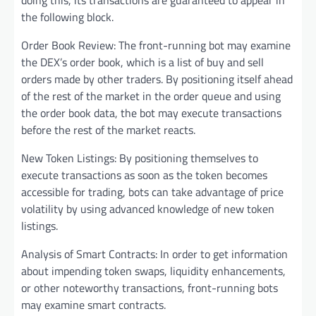
doing this, its transactions are guaranteed to appear in
the following block.
Order Book Review: The front-running bot may examine
the DEX’s order book, which is a list of buy and sell
orders made by other traders. By positioning itself ahead
of the rest of the market in the order queue and using
the order book data, the bot may execute transactions
before the rest of the market reacts.
New Token Listings: By positioning themselves to
execute transactions as soon as the token becomes
accessible for trading, bots can take advantage of price
volatility by using advanced knowledge of new token
listings.
Analysis of Smart Contracts: In order to get information
about impending token swaps, liquidity enhancements,
or other noteworthy transactions, front-running bots
may examine smart contracts.