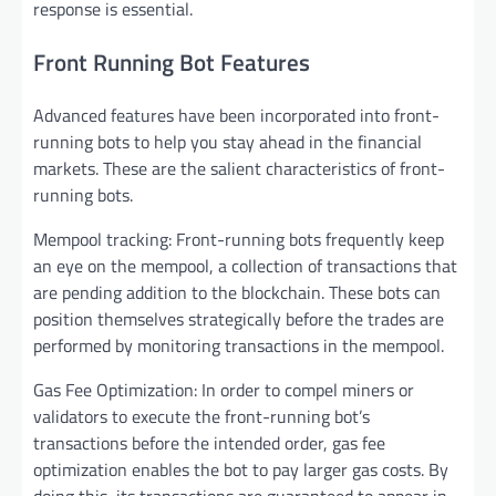
response is essential.
Front Running Bot Features
Advanced features have been incorporated into front-
running bots to help you stay ahead in the financial
markets. These are the salient characteristics of front-
running bots.
Mempool tracking: Front-running bots frequently keep
an eye on the mempool, a collection of transactions that
are pending addition to the blockchain. These bots can
position themselves strategically before the trades are
performed by monitoring transactions in the mempool.
Gas Fee Optimization: In order to compel miners or
validators to execute the front-running bot’s
transactions before the intended order, gas fee
optimization enables the bot to pay larger gas costs. By