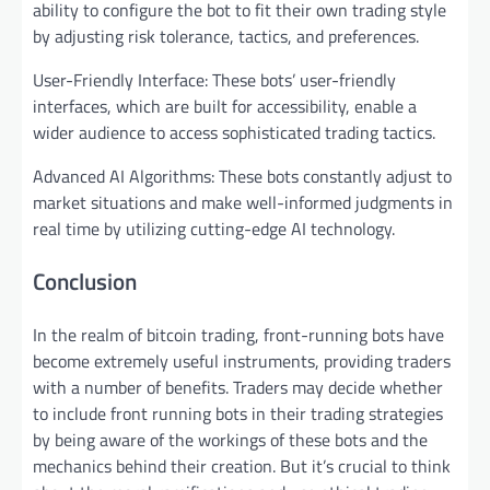
ability to configure the bot to fit their own trading style
by adjusting risk tolerance, tactics, and preferences.
User-Friendly Interface: These bots’ user-friendly
interfaces, which are built for accessibility, enable a
wider audience to access sophisticated trading tactics.
Advanced AI Algorithms: These bots constantly adjust to
market situations and make well-informed judgments in
real time by utilizing cutting-edge AI technology.
Conclusion
In the realm of bitcoin trading, front-running bots have
become extremely useful instruments, providing traders
with a number of benefits. Traders may decide whether
to include front running bots in their trading strategies
by being aware of the workings of these bots and the
mechanics behind their creation. But it’s crucial to think