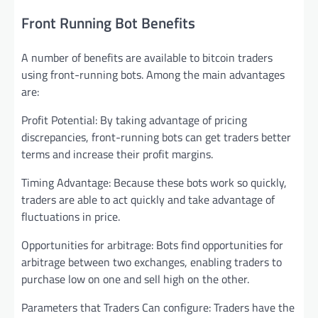
Front Running Bot Benefits
A number of benefits are available to bitcoin traders
using front-running bots. Among the main advantages
are:
Profit Potential: By taking advantage of pricing
discrepancies, front-running bots can get traders better
terms and increase their profit margins.
Timing Advantage: Because these bots work so quickly,
traders are able to act quickly and take advantage of
fluctuations in price.
Opportunities for arbitrage: Bots find opportunities for
arbitrage between two exchanges, enabling traders to
purchase low on one and sell high on the other.
Parameters that Traders Can configure: Traders have the