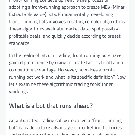
adopting a front-running approach to create MEV (Miner
Extractable Value) bots. Fundamentally, developing
front-running bots involves creating complex algorithms.
These algorithms evaluate market data, spot possibly
profitable deals, and quickly decide according to preset
standards.
In the realm of bitcoin trading, front running bots have
gained prominence by using intricate tactics to obtain a
competitive advantage. However, how does a front-
running bot work and what is its specific definition? Now
let’s examine these algorithmic trading tools’ inner
workings.
What is a bot that runs ahead?
An automated trading software called a “front-running
bot” is made to take advantage of market inefficiencies
and outperform other traders by making deals before