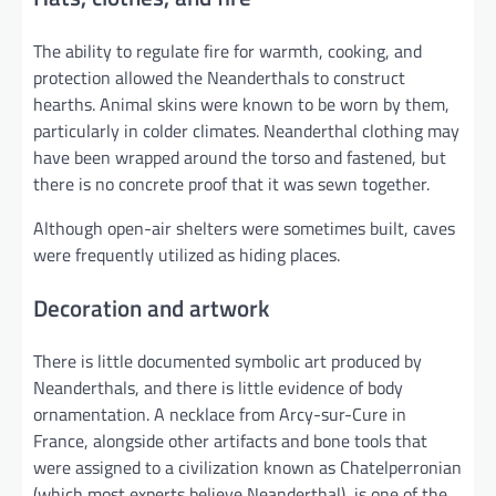
The ability to regulate fire for warmth, cooking, and
protection allowed the Neanderthals to construct
hearths. Animal skins were known to be worn by them,
particularly in colder climates. Neanderthal clothing may
have been wrapped around the torso and fastened, but
there is no concrete proof that it was sewn together.
Although open-air shelters were sometimes built, caves
were frequently utilized as hiding places.
Decoration and artwork
There is little documented symbolic art produced by
Neanderthals, and there is little evidence of body
ornamentation. A necklace from Arcy-sur-Cure in
France, alongside other artifacts and bone tools that
were assigned to a civilization known as Chatelperronian
(which most experts believe Neanderthal), is one of the