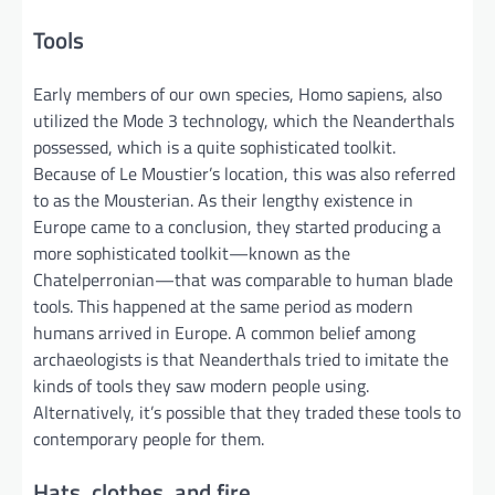
Tools
Early members of our own species, Homo sapiens, also
utilized the Mode 3 technology, which the Neanderthals
possessed, which is a quite sophisticated toolkit.
Because of Le Moustier’s location, this was also referred
to as the Mousterian. As their lengthy existence in
Europe came to a conclusion, they started producing a
more sophisticated toolkit—known as the
Chatelperronian—that was comparable to human blade
tools. This happened at the same period as modern
humans arrived in Europe. A common belief among
archaeologists is that Neanderthals tried to imitate the
kinds of tools they saw modern people using.
Alternatively, it’s possible that they traded these tools to
contemporary people for them.
Hats, clothes, and fire