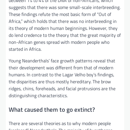
between 1% to 4% of the DNA of non-Africans, which
suggests that there was some small-scale interbreeding.
These findings refute the most basic form of “Out of
Africa,” which holds that there was no interbreeding in
its theory of modern human beginnings. However, they
do lend credence to the theory that the great majority of
non-African genes spread with modern people who
started in Africa.
Young Neanderthals’ face growth patterns reveal that
their development was different from that of modern
humans. In contrast to the Lagar Velho boy’s findings,
the disparities are thus mostly hereditary. The brow
ridges, chins, foreheads, and facial protrusions are the
distinguishing characteristics.
What caused them to go extinct?
There are several theories as to why modern people