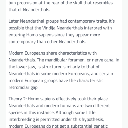
bun protrusion at the rear of the skull that resembles
that of Neanderthals.
Later Neanderthal groups had contemporary traits. It’s
possible that the Vindija Neanderthals interbred with
entering Homo sapiens since they appear more
contemporary than other Neanderthals.
Modern Europeans share characteristics with
Neanderthals. The mandibular foramen, or nerve canal in
the lower jaw, is structured similarly to that of
Neanderthals in some modern Europeans, and certain
modern European groups have the characteristic
retromolar gap.
Theory 2: Homo sapiens effectively took their place.
Neanderthals and modern humans are two different
species in this instance. Although some little
interbreeding is permitted under this hypothesis,
modern Europeans do not get a substantial genetic