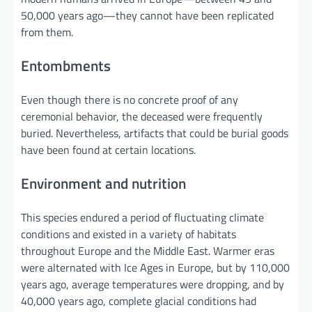
50,000 years ago—they cannot have been replicated
from them.
Entombments
Even though there is no concrete proof of any
ceremonial behavior, the deceased were frequently
buried. Nevertheless, artifacts that could be burial goods
have been found at certain locations.
Environment and nutrition
This species endured a period of fluctuating climate
conditions and existed in a variety of habitats
throughout Europe and the Middle East. Warmer eras
were alternated with Ice Ages in Europe, but by 110,000
years ago, average temperatures were dropping, and by
40,000 years ago, complete glacial conditions had