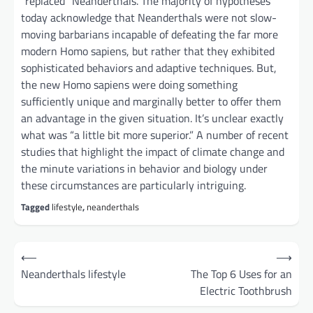
“replaced” Neanderthals. The majority of hypotheses
today acknowledge that Neanderthals were not slow-
moving barbarians incapable of defeating the far more
modern Homo sapiens, but rather that they exhibited
sophisticated behaviors and adaptive techniques. But,
the new Homo sapiens were doing something
sufficiently unique and marginally better to offer them
an advantage in the given situation. It’s unclear exactly
what was “a little bit more superior.” A number of recent
studies that highlight the impact of climate change and
the minute variations in behavior and biology under
these circumstances are particularly intriguing.
Tagged
lifestyle
,
neanderthals
Post
⟵
⟶
navigation
Neanderthals lifestyle
The Top 6 Uses for an
Electric Toothbrush