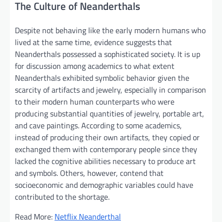
The Culture of Neanderthals
Despite not behaving like the early modern humans who
lived at the same time, evidence suggests that
Neanderthals possessed a sophisticated society. It is up
for discussion among academics to what extent
Neanderthals exhibited symbolic behavior given the
scarcity of artifacts and jewelry, especially in comparison
to their modern human counterparts who were
producing substantial quantities of jewelry, portable art,
and cave paintings. According to some academics,
instead of producing their own artifacts, they copied or
exchanged them with contemporary people since they
lacked the cognitive abilities necessary to produce art
and symbols. Others, however, contend that
socioeconomic and demographic variables could have
contributed to the shortage.
Read More:
Netflix Neanderthal