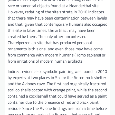
rare ornamental objects found at a Neanderthal site.
However, redating of the site’s strata in 2010 indicates
that there may have been contamination between levels
and that, given that contemporary humans also occupied
this site in later times, the artifact may have been
created by them. The only other uncontested
Chatelperronian site that has produced personal
ornaments is this one, and even those may have come
from commerce with modern humans (Homo sapiens) or
from imitations of modern human artifacts.
Indirect evidence of symbolic painting was found in 2010
by experts at two places in Spain: the Anton rock shelter
and the Aviones cave. The first had organically fractured
scallop shells coated with orange paint, while the second
contained a cockleshell that could have served as a paint
container due to the presence of red and black paint
residue. Since the Avione findings are from a time before
modern humans arrived in Europe—between 45 and