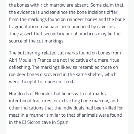
the bones with rich marrow are absent. Some claim that
the evidence is unclear since the bone incisions differ
from the markings found on reindeer bones and the bone
fragmentation may have been produced by cave-ins.
They assert that secondary burial practices may be the
source of the cut markings.
The butchering-related cut marks found on bones from
Abri Moula in France are not indicative of a mere ritual
defleshing. The markings likewise resembled those on
roe deer bones discovered in the same shelter, which
were thought to represent food.
Hundreds of Neanderthal bones with cut marks,
intentional fractures for extracting bone marrow, and
other indications that the individuals had been killed for
meat in a manner similar to that of animals were found
in the El Sidron cave in Spain.