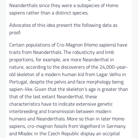
Neanderthals since they were a subspecies of Homo
sapiens rather than a distinct species.
Advocates of this idea present the following data as
proof:
Certain populations of Cro-Magnon (Homo sapiens) have
traits from Neanderthals. The robusticity and limb
proportions, for example, are more Neanderthal in
nature, according to the discoverers of the 24,000-year-
old skeleton of a modern human kid from Lagar Velho in
Portugal, despite the pelvis and face morphology being
sapien-like. Given that the skeleton’s age is greater than
that of the last extant Neanderthal, these
characteristics have to indicate extensive genetic
interbreeding and transmission between modern
humans and Neanderthals. More so than in later Homo
sapiens, cro-magnon fossils from Vogelherd in Germany
and Mladec in the Czech Republic display an occipital