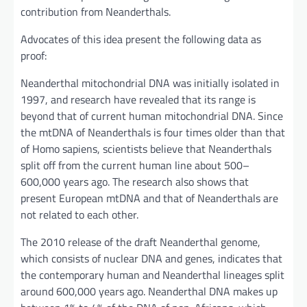
contribution from Neanderthals.
Advocates of this idea present the following data as
proof:
Neanderthal mitochondrial DNA was initially isolated in
1997, and research have revealed that its range is
beyond that of current human mitochondrial DNA. Since
the mtDNA of Neanderthals is four times older than that
of Homo sapiens, scientists believe that Neanderthals
split off from the current human line about 500–
600,000 years ago. The research also shows that
present European mtDNA and that of Neanderthals are
not related to each other.
The 2010 release of the draft Neanderthal genome,
which consists of nuclear DNA and genes, indicates that
the contemporary human and Neanderthal lineages split
around 600,000 years ago. Neanderthal DNA makes up