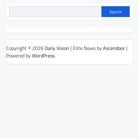
Search
Copyright © 2026
Daily Vision
| Elite News by
Ascendoor
|
Powered by
WordPress
.