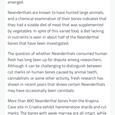
emerged.
Neanderthals are known to have hunted large animals,
and a chemical examination of their bones indicates that
they had a sizable diet of meat that was supplemented
by vegetables. In spite of this varied food, a diet lacking
in nutrients is seen in about half of the Neanderthal
bones that have been investigated.
The question of whether Neanderthals consumed human
flesh has long been up for dispute among researchers.
Although it can be challenging to distinguish between
cut marks on human bones caused by animal teeth,
cannabilism, or some other activity, fresh research has
shown in recent years that shows certain Neanderthals
may have occasionally been cannibals.
More than 800 Neanderthal bones from the Krapina
Cave site in Croatia exhibit hammerstone shards and cut
marks. The bones with weak marrow are all intact, while