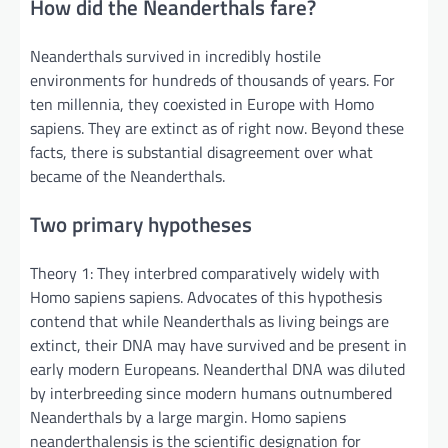
How did the Neanderthals fare?
Neanderthals survived in incredibly hostile
environments for hundreds of thousands of years. For
ten millennia, they coexisted in Europe with Homo
sapiens. They are extinct as of right now. Beyond these
facts, there is substantial disagreement over what
became of the Neanderthals.
Two primary hypotheses
Theory 1: They interbred comparatively widely with
Homo sapiens sapiens. Advocates of this hypothesis
contend that while Neanderthals as living beings are
extinct, their DNA may have survived and be present in
early modern Europeans. Neanderthal DNA was diluted
by interbreeding since modern humans outnumbered
Neanderthals by a large margin. Homo sapiens
neanderthalensis is the scientific designation for