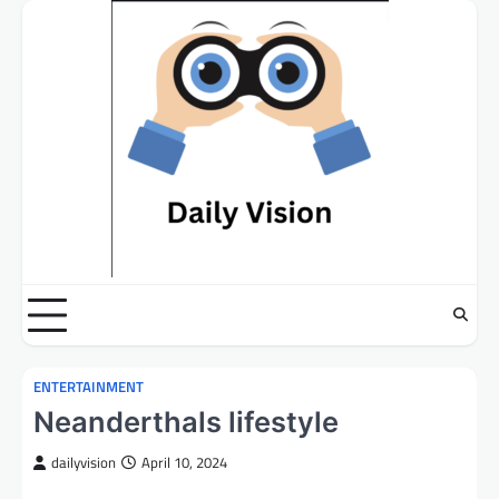
Skip
to
content
ENTERTAINMENT
Neanderthals lifestyle
dailyvision
April 10, 2024