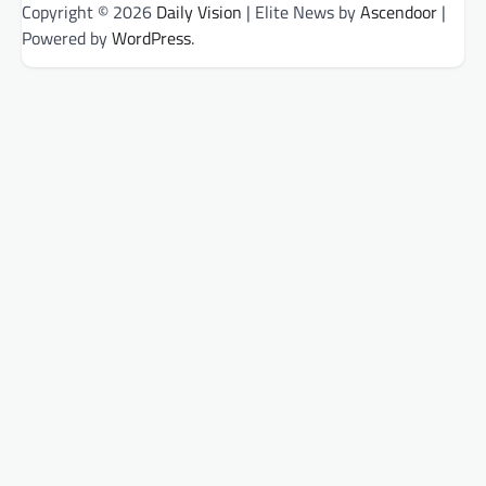
Copyright © 2026
Daily Vision
| Elite News by
Ascendoor
|
Powered by
WordPress
.