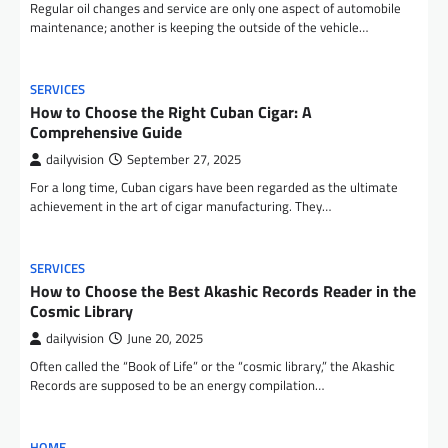
Regular oil changes and service are only one aspect of automobile
maintenance; another is keeping the outside of the vehicle…
SERVICES
How to Choose the Right Cuban Cigar: A
Comprehensive Guide
dailyvision
September 27, 2025
For a long time, Cuban cigars have been regarded as the ultimate
achievement in the art of cigar manufacturing. They…
SERVICES
How to Choose the Best Akashic Records Reader in the
Cosmic Library
dailyvision
June 20, 2025
Often called the “Book of Life” or the “cosmic library,” the Akashic
Records are supposed to be an energy compilation…
HOME