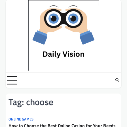
Skip
to
content
Tag:
choose
ONLINE GAMES
How to Choose the Best Online Casino for Your Needs