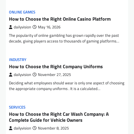
ONLINE GAMES
How to Choose the Right Online Casino Platform
dailyvision
May 16, 2026
The popularity of online gambling has grown rapidly over the past
decade, giving players access to thousands of gaming platforms…
INDUSTRY
How to Choose the Right Company Uniforms
dailyvision
November 27, 2025
Deciding what employees should wear is only one aspect of choosing
the appropriate company uniforms . It is a calculated…
SERVICES
How to Choose the Right Car Wash Company: A
Complete Guide for Vehicle Owners
dailyvision
November 8, 2025