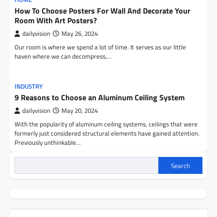
How To Choose Posters For Wall And Decorate Your
Room With Art Posters?
dailyvision
May 26, 2024
Our room is where we spend a lot of time. It serves as our little
haven where we can decompress,…
INDUSTRY
9 Reasons to Choose an Aluminum Ceiling System
dailyvision
May 20, 2024
With the popularity of aluminum ceiling systems, ceilings that were
formerly just considered structural elements have gained attention.
Previously unthinkable…
Search