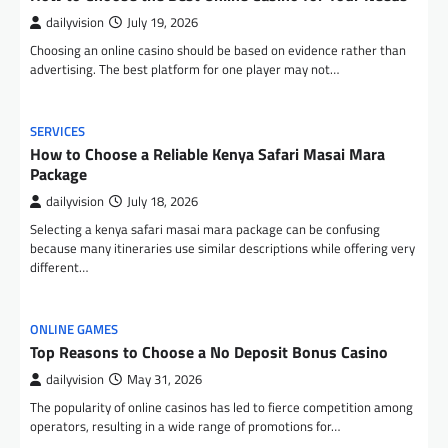
dailyvision
July 19, 2026
Choosing an online casino should be based on evidence rather than
advertising. The best platform for one player may not…
SERVICES
How to Choose a Reliable Kenya Safari Masai Mara
Package
dailyvision
July 18, 2026
Selecting a kenya safari masai mara package can be confusing
because many itineraries use similar descriptions while offering very
different…
ONLINE GAMES
Top Reasons to Choose a No Deposit Bonus Casino
dailyvision
May 31, 2026
The popularity of online casinos has led to fierce competition among
operators, resulting in a wide range of promotions for…